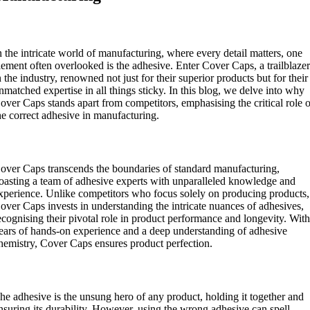
ntroduction:
n the intricate world of manufacturing, where every detail matters, one
lement often overlooked is the adhesive. Enter Cover Caps, a trailblaze
n the industry, renowned not just for their superior products but for their
nmatched expertise in all things sticky. In this blog, we delve into why
over Caps stands apart from competitors, emphasising the critical role 
he correct adhesive in manufacturing.
xpertise Beyond Standard Manufacturing:
over Caps transcends the boundaries of standard manufacturing,
oasting a team of adhesive experts with unparalleled knowledge and
xperience. Unlike competitors who focus solely on producing products,
over Caps invests in understanding the intricate nuances of adhesives,
ecognising their pivotal role in product performance and longevity. Wit
ears of hands-on experience and a deep understanding of adhesive
hemistry, Cover Caps ensures product perfection.
he Importance of the Correct Adhesive:
he adhesive is the unsung hero of any product, holding it together and
nsuring its durability. However, using the wrong adhesive can spell