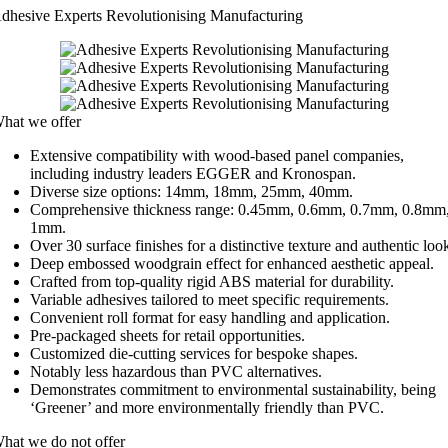
dhesive Experts Revolutionising Manufacturing
hat we offer
Extensive compatibility with wood-based panel companies,
including industry leaders EGGER and Kronospan.
Diverse size options: 14mm, 18mm, 25mm, 40mm.
Comprehensive thickness range: 0.45mm, 0.6mm, 0.7mm, 0.8mm
1mm.
Over 30 surface finishes for a distinctive texture and authentic loo
Deep embossed woodgrain effect for enhanced aesthetic appeal.
Crafted from top-quality rigid ABS material for durability.
Variable adhesives tailored to meet specific requirements.
Convenient roll format for easy handling and application.
Pre-packaged sheets for retail opportunities.
Customized die-cutting services for bespoke shapes.
Notably less hazardous than PVC alternatives.
Demonstrates commitment to environmental sustainability, being
‘Greener’ and more environmentally friendly than PVC.
hat we do not offer