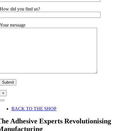
How did you find us?
Your message
×
Toggle
Navigation
BACK TO THE SHOP
The Adhesive Experts Revolutionising
Manufacturing