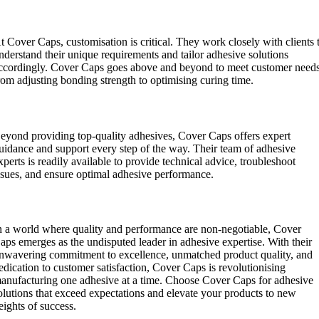
ustomisation:
t Cover Caps, customisation is critical. They work closely with clients 
nderstand their unique requirements and tailor adhesive solutions
ccordingly. Cover Caps goes above and beyond to meet customer needs
rom adjusting bonding strength to optimising curing time.
xpert Guidance:
eyond providing top-quality adhesives, Cover Caps offers expert
uidance and support every step of the way. Their team of adhesive
xperts is readily available to provide technical advice, troubleshoot
ssues, and ensure optimal adhesive performance.
onclusion:
n a world where quality and performance are non-negotiable, Cover
aps emerges as the undisputed leader in adhesive expertise. With their
nwavering commitment to excellence, unmatched product quality, and
edication to customer satisfaction, Cover Caps is revolutionising
anufacturing one adhesive at a time. Choose Cover Caps for adhesive
olutions that exceed expectations and elevate your products to new
eights of success.