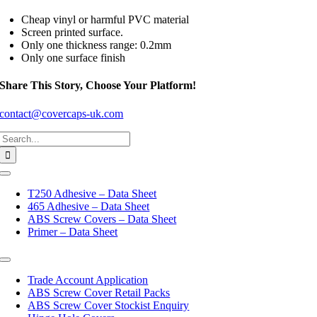
Cheap vinyl or harmful PVC material
Screen printed surface.
Only one thickness range: 0.2mm
Only one surface finish
Share This Story, Choose Your Platform!
contact@covercaps-uk.com
Search
for:
Toggle
Navigation
T250 Adhesive – Data Sheet
465 Adhesive – Data Sheet
ABS Screw Covers – Data Sheet
Primer – Data Sheet
Toggle
Navigation
Trade Account Application
ABS Screw Cover Retail Packs
ABS Screw Cover Stockist Enquiry