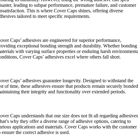
isaster, leading to subpar performance, premature failure, and customer
issatisfaction. This is where Cover Caps shines, offering diverse
dhesives tailored to meet specific requirements.
uperior Performance:
over Caps’ adhesives are engineered for superior performance,
roviding exceptional bonding strength and durability. Whether bonding
aterials with varying surface properties or enduring harsh environment
onditions, Cover Caps’ adhesives excel where others fall short.
ongevity:
over Caps’ adhesives guarantee longevity. Designed to withstand the
est of time, these adhesives ensure that products remain securely bonded
aintaining their integrity and functionality over extended periods.
ersatility:
over Caps understands that one size does not fit all regarding adhesives
hat’s why they offer a diverse range of adhesive options, catering to
arious applications and materials. Cover Caps works with the customer
o ensure the correct adhesive is used.