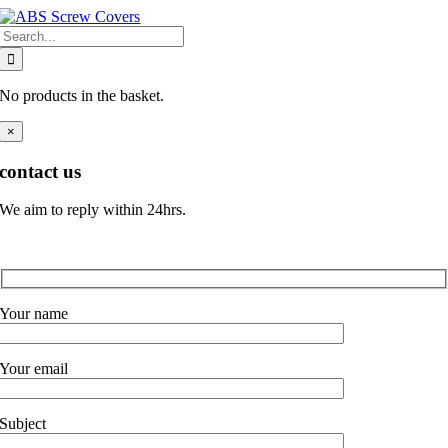
Skip
Search
to
for:
content
No products in the basket.
×
contact us
We aim to reply within 24hrs.
Your name
Your email
Subject