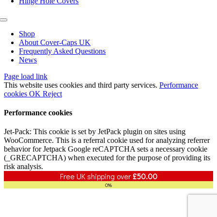
Hinge Hole Covers
Toggle
Navigation
Shop
About Cover-Caps UK
Frequently Asked Questions
News
Page load link
This website uses cookies and third party services.
Performance
cookies
OK
Reject
Performance cookies
Jet-Pack: This cookie is set by JetPack plugin on sites using
WooCommerce. This is a referral cookie used for analyzing referrer
behavior for Jetpack Google reCAPTCHA sets a necessary cookie
(_GRECAPTCHA) when executed for the purpose of providing its
risk analysis.
Free UK shipping over
£
50.00
0%
Go
to
Top