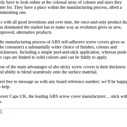
nly have to look online at the colossal array of colours and sizes they
ater for. They have a place within the manufacturing process, albeit a
iminishing one.
s with all good inventions and over time, the once-and-only product th
as dominated the market has to make way as evolution gives us new,
mproved, alternative products.
he manufacturing process of ABS self-adhesive screw covers gives us
the consumer) a substantially wider choice of finishes, colours and
hicknesses. Including a simple peel-and-stick application, whereas push
n caps are limited to solid colours and can be fiddly to apply.
ne of the main advantages of abs sticky screw covers is their thickness
nd ability to blend seamlessly onto the surface material.
eel free to message us with any board reference number; we’ll be happ
o help.
over Caps UK, the leading ABS screw cover manufacturer….stick wit
s.