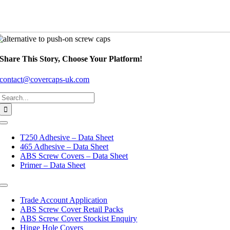
Share This Story, Choose Your Platform!
contact@covercaps-uk.com
Search
for:
Toggle
Navigation
T250 Adhesive – Data Sheet
465 Adhesive – Data Sheet
ABS Screw Covers – Data Sheet
Primer – Data Sheet
Toggle
Navigation
Trade Account Application
ABS Screw Cover Retail Packs
ABS Screw Cover Stockist Enquiry
Hinge Hole Covers