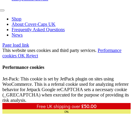
Toggle
Navigation
Shop
About Cover-Caps UK
Frequently Asked Questions
News
Page load link
This website uses cookies and third party services.
Performance
cookies
OK
Reject
Performance cookies
Jet-Pack: This cookie is set by JetPack plugin on sites using
WooCommerce. This is a referral cookie used for analyzing referrer
behavior for Jetpack Google reCAPTCHA sets a necessary cookie
(_GRECAPTCHA) when executed for the purpose of providing its
risk analysis.
Free UK shipping over
£
50.00
0%
Go
to
Top