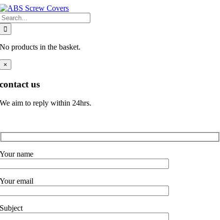
Skip
Search
to
for:
content
No products in the basket.
×
contact us
We aim to reply within 24hrs.
Your name
Your email
Subject