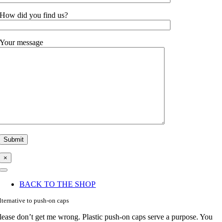
How did you find us?
Your message
×
Toggle
Navigation
BACK TO THE SHOP
lternative to push-on caps
lease don’t get me wrong. Plastic push-on caps serve a purpose. You