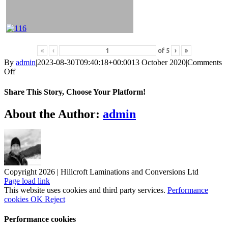
«
‹
of
5
›
»
By
admin
|
2023-08-30T09:40:18+00:00
13 October 2020
|
Comments
on
Off
Egger
2020-
Share This Story, Choose Your Platform!
2023
Facebook
X
Reddit
LinkedIn
WhatsApp
Tumblr
Pinterest
Vk
Xing
Email
About the Author:
admin
Copyright 2026 | Hillcroft Laminations and Conversions Ltd
Vimeo
Facebook
X
LinkedIn
Page load link
This website uses cookies and third party services.
Performance
cookies
OK
Reject
Performance cookies