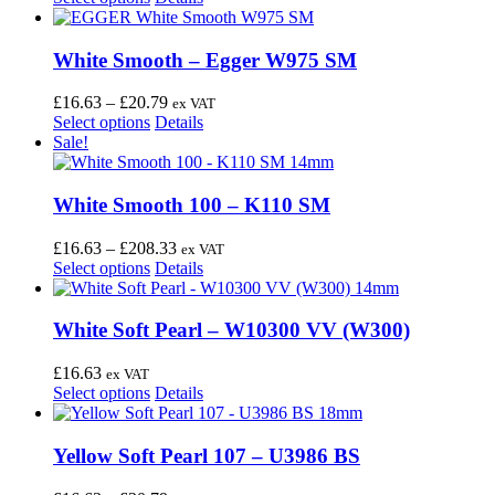
page
may
product
£16.63
be
has
through
chosen
multiple
£20.79
White Smooth – Egger W975 SM
on
variants.
the
The
Price
£
16.63
–
£
20.79
ex VAT
product
options
This
range:
Select options
Details
page
may
product
£16.63
Sale!
be
has
through
chosen
multiple
£20.79
on
variants.
White Smooth 100 – K110 SM
the
The
product
options
Price
£
16.63
–
£
208.33
ex VAT
page
may
This
range:
Select options
Details
be
product
£16.63
chosen
has
through
on
multiple
£208.33
White Soft Pearl – W10300 VV (W300)
the
variants.
product
The
£
16.63
ex VAT
page
options
This
Select options
Details
may
product
be
has
chosen
multiple
Yellow Soft Pearl 107 – U3986 BS
on
variants.
the
The