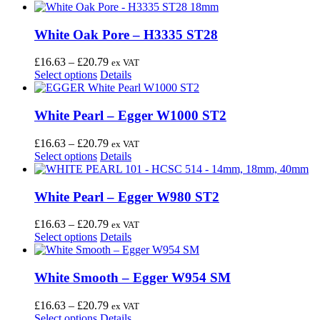
White Oak Pore – H3335 ST28
Price
£
16.63
–
£
20.79
ex VAT
This
range:
Select options
Details
product
£16.63
has
through
multiple
£20.79
White Pearl – Egger W1000 ST2
variants.
The
Price
£
16.63
–
£
20.79
ex VAT
options
This
range:
Select options
Details
may
product
£16.63
be
has
through
chosen
multiple
£20.79
White Pearl – Egger W980 ST2
on
variants.
the
The
Price
£
16.63
–
£
20.79
ex VAT
product
options
This
range:
Select options
Details
page
may
product
£16.63
be
has
through
chosen
multiple
£20.79
White Smooth – Egger W954 SM
on
variants.
the
The
Price
£
16.63
–
£
20.79
ex VAT
product
options
This
range:
Select options
Details