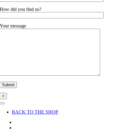
How did you find us?
Your message
×
Toggle
Navigation
BACK TO THE SHOP