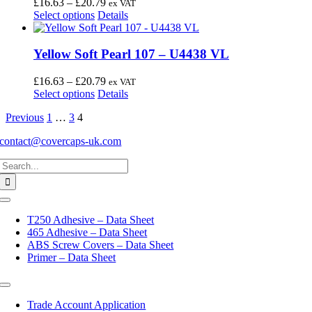
Price
£
16.63
–
£
20.79
ex VAT
product
options
This
range:
Select options
Details
page
may
product
£16.63
be
has
through
chosen
multiple
£20.79
Yellow Soft Pearl 107 – U4438 VL
on
variants.
the
The
Price
£
16.63
–
£
20.79
ex VAT
product
options
This
range:
Select options
Details
page
may
product
£16.63
be
Previous
1
…
3
4
has
through
chosen
multiple
£20.79
on
contact@covercaps-uk.com
variants.
the
The
Search
product
options
for:
page
may
be
Toggle
chosen
Navigation
on
T250 Adhesive – Data Sheet
the
465 Adhesive – Data Sheet
product
ABS Screw Covers – Data Sheet
page
Primer – Data Sheet
Toggle
Navigation
Trade Account Application