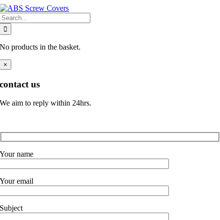
Skip
Search
to
for:
content
No products in the basket.
×
contact us
We aim to reply within 24hrs.
Your name
Your email
Subject