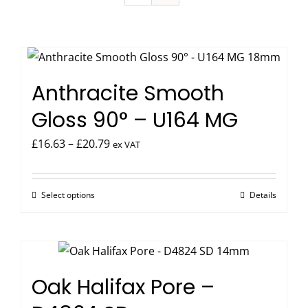
Anthracite Smooth
Gloss 90° – U164 MG
Price
£
16.63
–
£
20.79
ex VAT
range:
£16.63
Select options
Details
This
through
product
£20.79
has
multiple
variants.
Oak Halifax Pore –
The