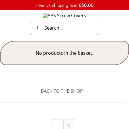
Skip
Free UK shipping over
£
50.00
to
content
Search
for:
No products in the basket.
BACK TO THE SHOP