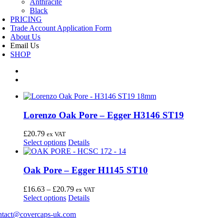
Anthracite
Black
PRICING
Trade Account Application Form
About Us
Email Us
SHOP
Lorenzo Oak Pore – Egger H3146 ST19
£
20.79
ex VAT
This
Select options
Details
product
has
multiple
Oak Pore – Egger H1145 ST10
variants.
The
Price
£
16.63
–
£
20.79
ex VAT
options
This
range:
Select options
Details
may
product
£16.63
be
ntact@covercaps-uk.com
has
through