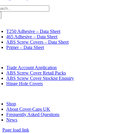
chosen
multiple
£20.79
on
arch
variants.
the
:
The
product
options
page
may
oggle
avigation
be
T250 Adhesive – Data Sheet
chosen
465 Adhesive – Data Sheet
on
ABS Screw Covers – Data Sheet
the
Primer – Data Sheet
product
page
oggle
avigation
Trade Account Application
ABS Screw Cover Retail Packs
ABS Screw Cover Stockist Enquiry
Hinge Hole Covers
oggle
avigation
Shop
About Cover-Caps UK
Frequently Asked Questions
News
Page load link