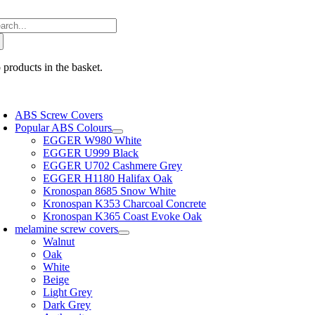
Skip
arch
to
:
content
 products in the basket.
oggle
avigation
ABS Screw Covers
Popular ABS Colours
EGGER W980 White
EGGER U999 Black
EGGER U702 Cashmere Grey
EGGER H1180 Halifax Oak
Kronospan 8685 Snow White
Kronospan K353 Charcoal Concrete
Kronospan K365 Coast Evoke Oak
melamine screw covers
Walnut
Oak
White
Beige
Light Grey
Dark Grey