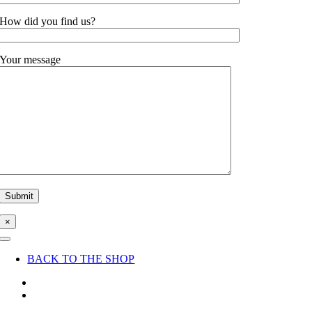
How did you find us?
Your message
×
Toggle
Navigation
BACK TO THE SHOP