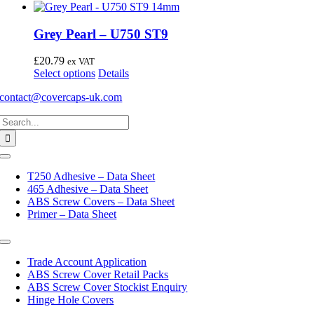
Grey Pearl – U750 ST9
£
20.79
ex VAT
This
Select options
Details
product
contact@covercaps-uk.com
has
multiple
Search
variants.
for:
The
options
may
Toggle
Navigation
be
T250 Adhesive – Data Sheet
chosen
465 Adhesive – Data Sheet
on
ABS Screw Covers – Data Sheet
the
Primer – Data Sheet
product
page
Toggle
Navigation
Trade Account Application
ABS Screw Cover Retail Packs
ABS Screw Cover Stockist Enquiry
Hinge Hole Covers