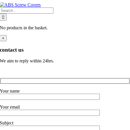
Skip
Search
to
for:
content
No products in the basket.
×
contact us
We aim to reply within 24hrs.
Your name
Your email
Subject