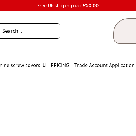
Free UK shipping over
£
50.00
h
ine screw covers
PRICING
Trade Account Application