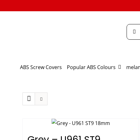
Skip
to
content
Searc
for:
ABS Screw Covers
Popular ABS Colours
melam
Grey – U961 ST9