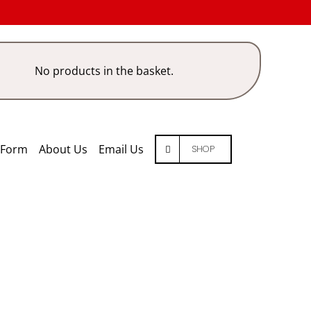
No products in the basket.
 Form
About Us
Email Us
SHOP