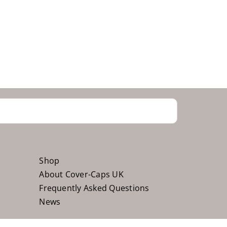
Shop
About Cover-Caps UK
Frequently Asked Questions
News