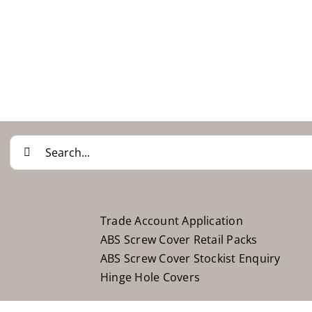
Search
for:
Trade Account Application
ABS Screw Cover Retail Packs
ABS Screw Cover Stockist Enquiry
Hinge Hole Covers