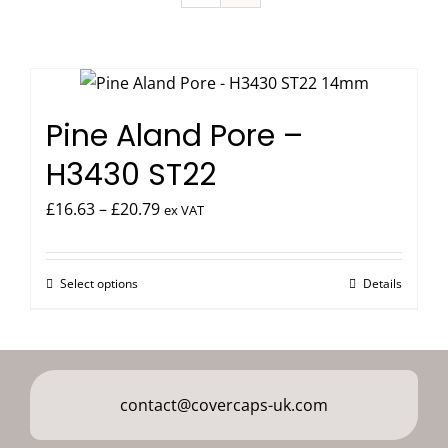
Pine Aland Pore –
H3430 ST22
Price
£
16.63
–
£
20.79
ex VAT
range:
£16.63
Select options
Details
This
through
product
£20.79
has
multiple
variants.
contact@covercaps-uk.com
The