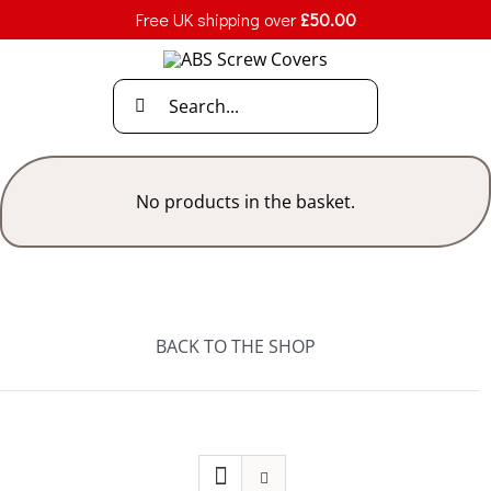
Skip
Free UK shipping over
£
50.00
to
content
Search
for:
No products in the basket.
BACK TO THE SHOP