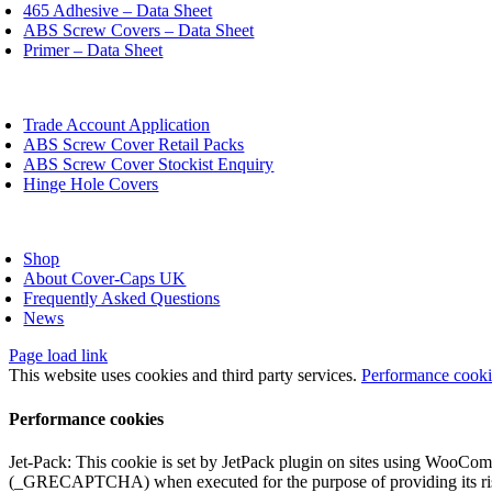
chosen
465 Adhesive – Data Sheet
on
ABS Screw Covers – Data Sheet
the
Primer – Data Sheet
product
page
oggle
avigation
Trade Account Application
ABS Screw Cover Retail Packs
ABS Screw Cover Stockist Enquiry
Hinge Hole Covers
oggle
avigation
Shop
About Cover-Caps UK
Frequently Asked Questions
News
Page load link
This website uses cookies and third party services.
Performance cook
Performance cookies
Jet-Pack: This cookie is set by JetPack plugin on sites using WooCom
(_GRECAPTCHA) when executed for the purpose of providing its ris