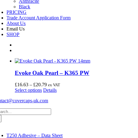
Anthracite
Black
PRICING
Trade Account Application Form
About Us
Email Us
SHOP
Evoke Oak Pearl – K365 PW
Price
£
16.63
–
£
20.79
ex VAT
This
range:
Select options
Details
product
£16.63
ntact@covercaps-uk.com
has
through
multiple
£20.79
arch
variants.
:
The
options
may
oggle
avigation
be
T250 Adhesive – Data Sheet