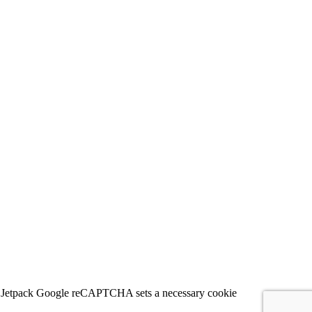
 for Jetpack Google reCAPTCHA sets a necessary cookie