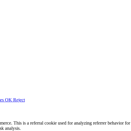
ies
OK
Reject
merce. This is a referral cookie used for analyzing referrer behavior
k analysis.