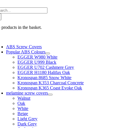
Skip
arch
to
:
content
 products in the basket.
oggle
avigation
ABS Screw Covers
Popular ABS Colours
EGGER W980 White
EGGER U999 Black
EGGER U702 Cashmere Grey
EGGER H1180 Halifax Oak
Kronospan 8685 Snow White
Kronospan K353 Charcoal Concrete
Kronospan K365 Coast Evoke Oak
melamine screw covers
Walnut
Oak
White
Beige
Light Grey
Dark Grey