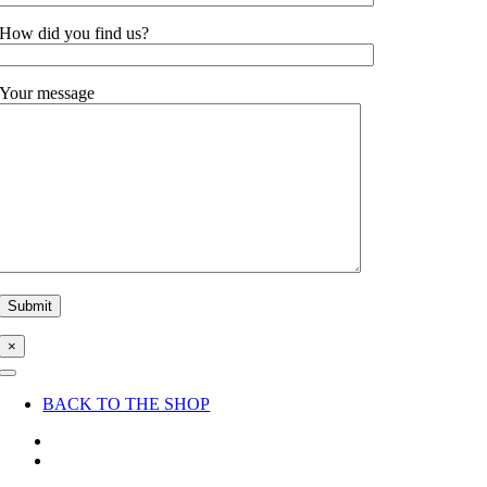
How did you find us?
Your message
×
Toggle
Navigation
BACK TO THE SHOP