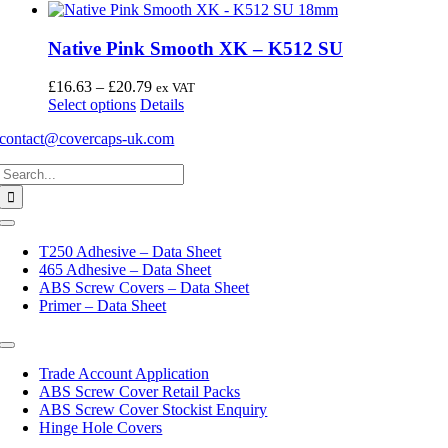
Native Pink Smooth XK – K512 SU
Price
£
16.63
–
£
20.79
ex VAT
This
range:
Select options
Details
product
£16.63
contact@covercaps-uk.com
has
through
multiple
£20.79
Search
variants.
for:
The
options
may
Toggle
Navigation
be
T250 Adhesive – Data Sheet
chosen
465 Adhesive – Data Sheet
on
ABS Screw Covers – Data Sheet
the
Primer – Data Sheet
product
page
Toggle
Navigation
Trade Account Application
ABS Screw Cover Retail Packs
ABS Screw Cover Stockist Enquiry
Hinge Hole Covers