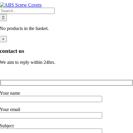
Skip
Search
to
for:
content
No products in the basket.
×
contact us
We aim to reply within 24hrs.
Your name
Your email
Subject