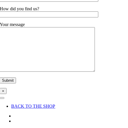
How did you find us?
Your message
×
Toggle
Navigation
BACK TO THE SHOP