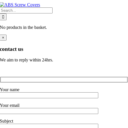
Skip
Search
to
for:
content
No products in the basket.
×
contact us
We aim to reply within 24hrs.
Your name
Your email
Subject