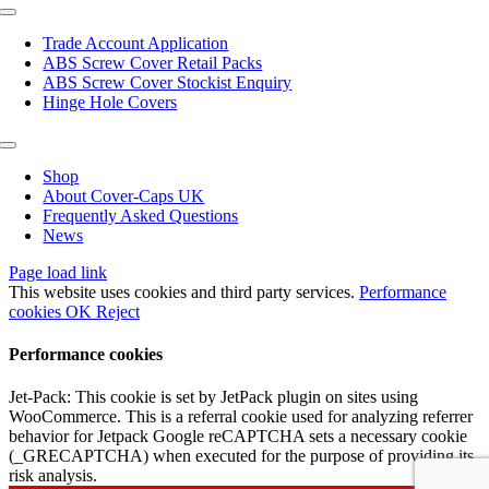
page
Toggle
Navigation
Trade Account Application
ABS Screw Cover Retail Packs
ABS Screw Cover Stockist Enquiry
Hinge Hole Covers
Toggle
Navigation
Shop
About Cover-Caps UK
Frequently Asked Questions
News
Page load link
This website uses cookies and third party services.
Performance
cookies
OK
Reject
Performance cookies
Jet-Pack: This cookie is set by JetPack plugin on sites using
WooCommerce. This is a referral cookie used for analyzing referrer
behavior for Jetpack Google reCAPTCHA sets a necessary cookie
(_GRECAPTCHA) when executed for the purpose of providing its
risk analysis.