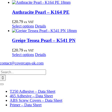
Anthracite Pearl – K164 PE
£
20.79
ex VAT
This
Select options
Details
product
has
multiple
Greige Tessea Pearl – K541 PN
variants.
The
£
20.79
ex VAT
options
This
Select options
Details
may
product
be
contact@covercaps-uk.com
has
chosen
multiple
on
Search
variants.
the
for:
The
product
options
page
may
Toggle
Navigation
be
T250 Adhesive – Data Sheet
chosen
465 Adhesive – Data Sheet
on
ABS Screw Covers – Data Sheet
the
Primer – Data Sheet
product