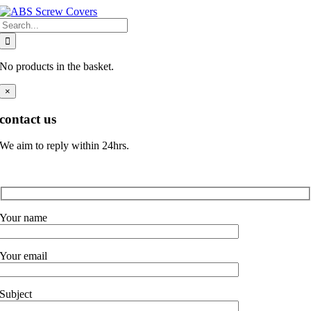
Skip
Search
to
for:
content
No products in the basket.
×
contact us
We aim to reply within 24hrs.
Your name
Your email
Subject