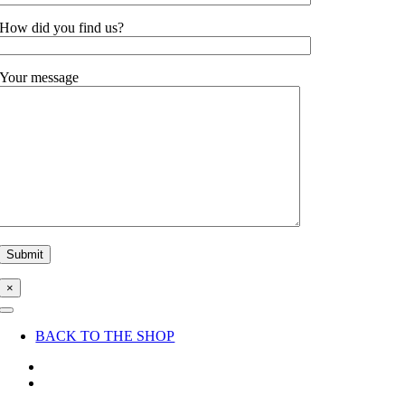
How did you find us?
Your message
×
Toggle
Navigation
BACK TO THE SHOP