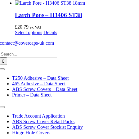
Larch Pore – H3406 ST38
£
20.79
ex VAT
This
Select options
Details
product
contact@covercaps-uk.com
has
multiple
Search
variants.
for:
The
options
may
Toggle
Navigation
be
T250 Adhesive – Data Sheet
chosen
465 Adhesive – Data Sheet
on
ABS Screw Covers – Data Sheet
the
Primer – Data Sheet
product
page
Toggle
Navigation
Trade Account Application
ABS Screw Cover Retail Packs
ABS Screw Cover Stockist Enquiry
Hinge Hole Covers