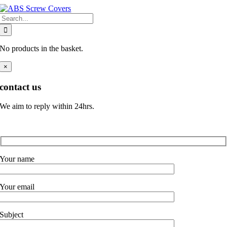
Skip
Search
to
for:
content
No products in the basket.
×
contact us
We aim to reply within 24hrs.
Your name
Your email
Subject