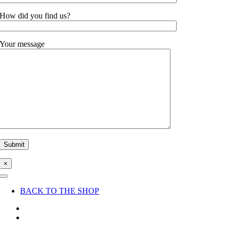
How did you find us?
Your message
×
Toggle
Navigation
BACK TO THE SHOP