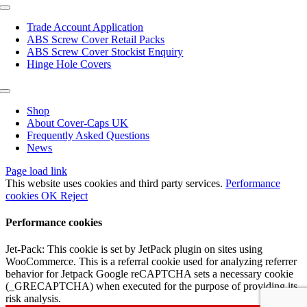
page
Toggle
Navigation
Trade Account Application
ABS Screw Cover Retail Packs
ABS Screw Cover Stockist Enquiry
Hinge Hole Covers
Toggle
Navigation
Shop
About Cover-Caps UK
Frequently Asked Questions
News
Page load link
This website uses cookies and third party services.
Performance
cookies
OK
Reject
Performance cookies
Jet-Pack: This cookie is set by JetPack plugin on sites using
WooCommerce. This is a referral cookie used for analyzing referrer
behavior for Jetpack Google reCAPTCHA sets a necessary cookie
(_GRECAPTCHA) when executed for the purpose of providing its
risk analysis.