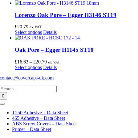
Lorenzo Oak Pore – Egger H3146 ST19
£
20.79
ex VAT
This
Select options
Details
product
has
multiple
Oak Pore – Egger H1145 ST10
variants.
The
Price
£
16.63
–
£
20.79
ex VAT
options
This
range:
Select options
Details
may
product
£16.63
be
contact@covercaps-uk.com
has
through
chosen
multiple
£20.79
on
Search
variants.
the
for:
The
product
options
page
may
Toggle
Navigation
be
T250 Adhesive – Data Sheet
chosen
465 Adhesive – Data Sheet
on
ABS Screw Covers – Data Sheet
the
Primer – Data Sheet
product