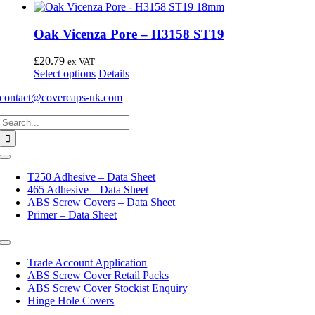
Oak Vicenza Pore – H3158 ST19
£
20.79
ex VAT
This
Select options
Details
product
contact@covercaps-uk.com
has
multiple
Search
variants.
for:
The
options
may
Toggle
Navigation
be
T250 Adhesive – Data Sheet
chosen
465 Adhesive – Data Sheet
on
ABS Screw Covers – Data Sheet
the
Primer – Data Sheet
product
page
Toggle
Navigation
Trade Account Application
ABS Screw Cover Retail Packs
ABS Screw Cover Stockist Enquiry
Hinge Hole Covers