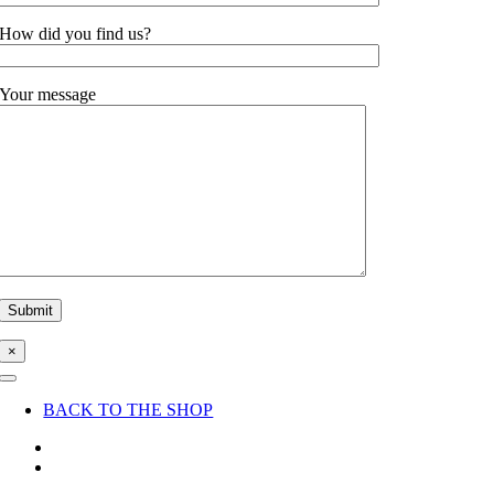
How did you find us?
Your message
×
Toggle
Navigation
BACK TO THE SHOP