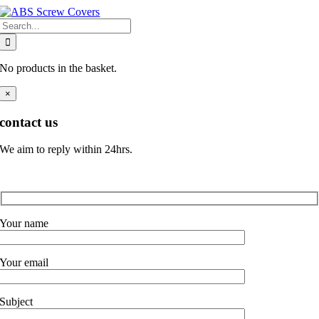
Skip
Search
to
for:
content
No products in the basket.
×
contact us
We aim to reply within 24hrs.
Your name
Your email
Subject