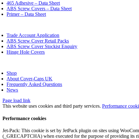
chosen
465 Adhesive – Data Sheet
on
ABS Screw Covers – Data Sheet
the
Primer – Data Sheet
product
page
oggle
avigation
Trade Account Application
ABS Screw Cover Retail Packs
ABS Screw Cover Stockist Enquiry
Hinge Hole Covers
oggle
avigation
Shop
About Cover-Caps UK
Frequently Asked Questions
News
Page load link
This website uses cookies and third party services.
Performance cook
Performance cookies
Jet-Pack: This cookie is set by JetPack plugin on sites using WooCom
(_GRECAPTCHA) when executed for the purpose of providing its ris