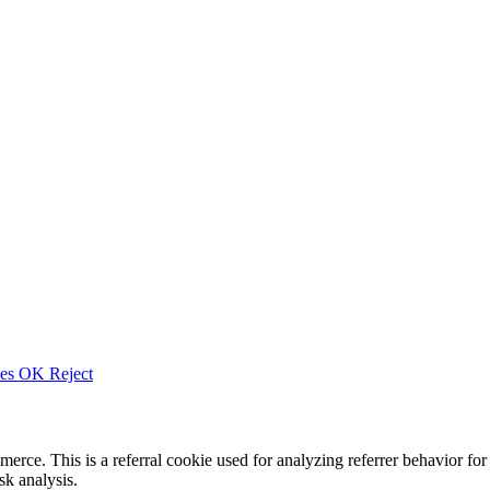
ies
OK
Reject
merce. This is a referral cookie used for analyzing referrer behavior
k analysis.