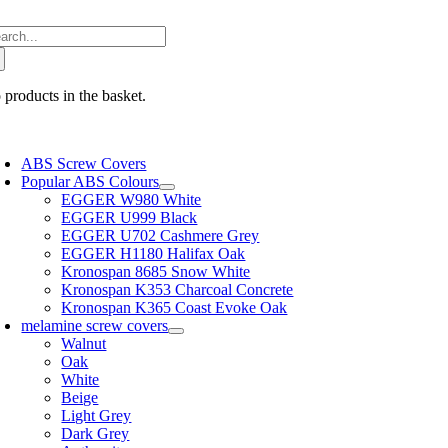
Skip
arch
to
:
content
 products in the basket.
oggle
avigation
ABS Screw Covers
Popular ABS Colours
EGGER W980 White
EGGER U999 Black
EGGER U702 Cashmere Grey
EGGER H1180 Halifax Oak
Kronospan 8685 Snow White
Kronospan K353 Charcoal Concrete
Kronospan K365 Coast Evoke Oak
melamine screw covers
Walnut
Oak
White
Beige
Light Grey
Dark Grey