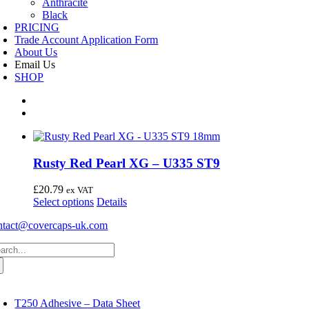
Anthracite
Black
PRICING
Trade Account Application Form
About Us
Email Us
SHOP
Rusty Red Pearl XG – U335 ST9
£
20.79
ex VAT
This
Select options
Details
product
ntact@covercaps-uk.com
has
multiple
arch
variants.
:
The
options
may
oggle
avigation
be
T250 Adhesive – Data Sheet