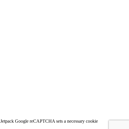
 for Jetpack Google reCAPTCHA sets a necessary cookie