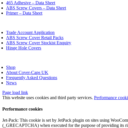
chosen
465 Adhesive – Data Sheet
on
ABS Screw Covers – Data Sheet
the
Primer – Data Sheet
product
page
oggle
avigation
Trade Account Application
ABS Screw Cover Retail Packs
ABS Screw Cover Stockist Enquiry
Hinge Hole Covers
oggle
avigation
Shop
About Cover-Caps UK
Frequently Asked Questions
News
Page load link
This website uses cookies and third party services.
Performance cook
Performance cookies
Jet-Pack: This cookie is set by JetPack plugin on sites using WooCom
(_GRECAPTCHA) when executed for the purpose of providing its ris