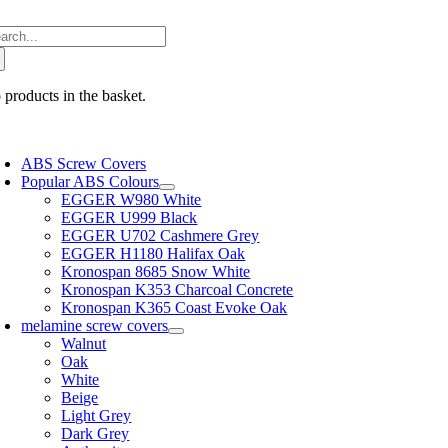
Skip
arch
to
:
content
 products in the basket.
oggle
avigation
ABS Screw Covers
Popular ABS Colours
EGGER W980 White
EGGER U999 Black
EGGER U702 Cashmere Grey
EGGER H1180 Halifax Oak
Kronospan 8685 Snow White
Kronospan K353 Charcoal Concrete
Kronospan K365 Coast Evoke Oak
melamine screw covers
Walnut
Oak
White
Beige
Light Grey
Dark Grey