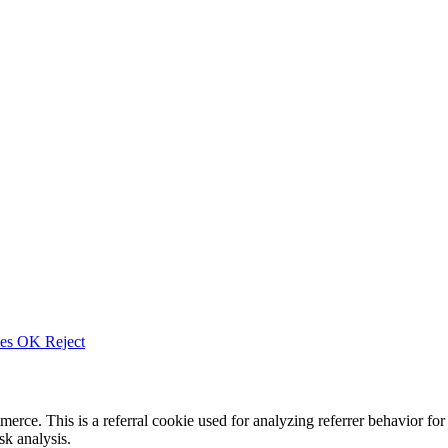
ies
OK
Reject
merce. This is a referral cookie used for analyzing referrer behavior
k analysis.