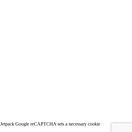
 for Jetpack Google reCAPTCHA sets a necessary cookie