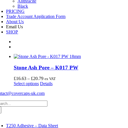
Anthracite
Black
PRICING
Trade Account Application Form
About Us
Email Us
SHOP
Stone Ash Pore – K017 PW
Price
£
16.63
–
£
20.79
ex VAT
This
range:
Select options
Details
product
£16.63
ntact@covercaps-uk.com
has
through
multiple
£20.79
arch
variants.
:
The
options
may
oggle
avigation
be
T250 Adhesive – Data Sheet