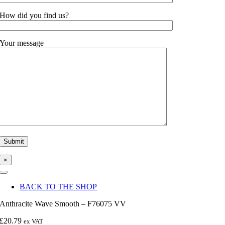
How did you find us?
Your message
×
Toggle
Navigation
BACK TO THE SHOP
Anthracite Wave Smooth – F76075 VV
£
20.79
ex VAT