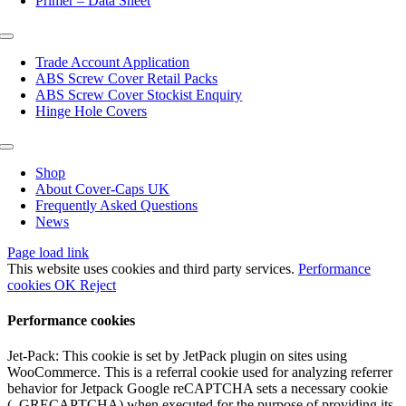
Primer – Data Sheet
Toggle
Navigation
Trade Account Application
ABS Screw Cover Retail Packs
ABS Screw Cover Stockist Enquiry
Hinge Hole Covers
Toggle
Navigation
Shop
About Cover-Caps UK
Frequently Asked Questions
News
Page load link
This website uses cookies and third party services.
Performance
cookies
OK
Reject
Performance cookies
Jet-Pack: This cookie is set by JetPack plugin on sites using
WooCommerce. This is a referral cookie used for analyzing referrer
behavior for Jetpack Google reCAPTCHA sets a necessary cookie
(_GRECAPTCHA) when executed for the purpose of providing its