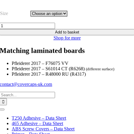
Size
Anthracite
Wave
Add to basket
Smooth
Shop for more
-
F76075
Matching laminated boards
VV
quantity
Pfleiderer 2017 – F76075 VV
Pfleiderer 2017 – S61014 CT (R6268)
(different surface)
Pfleiderer 2017 – R48000 RU (R4317)
contact@covercaps-uk.com
Search
for:
Toggle
Navigation
T250 Adhesive – Data Sheet
465 Adhesive – Data Sheet
ABS Screw Covers – Data Sheet