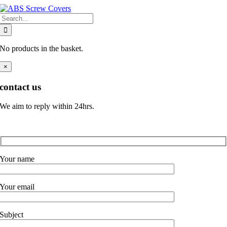
Skip
Search
to
for:
content
No products in the basket.
×
contact us
We aim to reply within 24hrs.
Your name
Your email
Subject