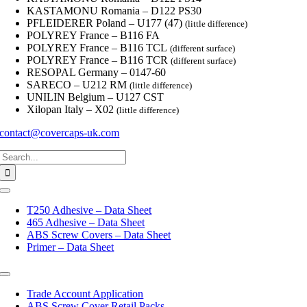
KASTAMONU Romania – D122 PS30
PFLEIDERER Poland – U177 (47)
(little difference)
POLYREY France – B116 FA
POLYREY France – B116 TCL
(different surface)
POLYREY France – B116 TCR
(different surface)
RESOPAL Germany – 0147-60
SARECO – U212 RM
(little difference)
UNILIN Belgium – U127 CST
Xilopan Italy – X02
(little difference)
contact@covercaps-uk.com
Search
for:
Toggle
Navigation
T250 Adhesive – Data Sheet
465 Adhesive – Data Sheet
ABS Screw Covers – Data Sheet
Primer – Data Sheet
Toggle
Navigation
Trade Account Application
ABS Screw Cover Retail Packs