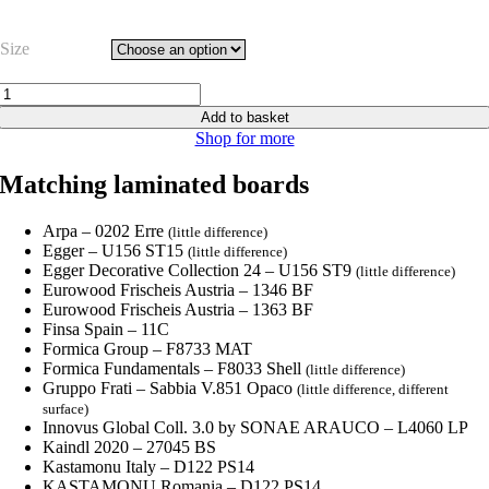
range:
£16.63
Size
through
£20.79
Beige
Pearl
Add to basket
XG
Shop for more
-
U156
Matching laminated boards
ST9
quantity
Arpa – 0202 Erre
(little difference)
Egger – U156 ST15
(little difference)
Egger Decorative Collection 24 – U156 ST9
(little difference)
Eurowood Frischeis Austria – 1346 BF
Eurowood Frischeis Austria – 1363 BF
Finsa Spain – 11C
Formica Group – F8733 MAT
Formica Fundamentals – F8033 Shell
(little difference)
Gruppo Frati – Sabbia V.851 Opaco
(little difference, different
surface)
Innovus Global Coll. 3.0 by SONAE ARAUCO – L4060 LP
Kaindl 2020 – 27045 BS
Kastamonu Italy – D122 PS14
KASTAMONU Romania – D122 PS14