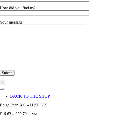
How did you find us?
Your message
×
Toggle
Navigation
BACK TO THE SHOP
Beige Pearl XG – U156 ST9
Price
£
16.63
–
£
20.79
ex VAT