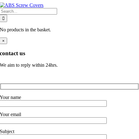
Skip
Search
to
for:
content
No products in the basket.
×
contact us
We aim to reply within 24hrs.
Your name
Your email
Subject