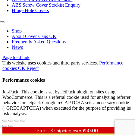
ABS Screw Cover Stockist Enquiry
Hinge Hole Covers
Toggle
Navigation
Shop
About Cover-Caps UK
Frequently Asked Questions
News
Page load link
This website uses cookies and third party services.
Performance
cookies
OK
Reject
Performance cookies
Jet-Pack: This cookie is set by JetPack plugin on sites using
WooCommerce. This is a referral cookie used for analyzing referrer
behavior for Jetpack Google reCAPTCHA sets a necessary cookie
(_GRECAPTCHA) when executed for the purpose of providing its
risk analysis.
Free UK shipping over
£
50.00