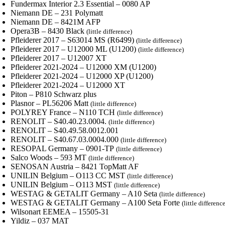
Fundermax Interior 2.3 Essential – 0080 AP
Niemann DE – 231 Polymatt
Niemann DE – 8421M AFP
Opera3B – 8430 Black
(little difference)
Pfleiderer 2017 – S63014 MS (R6499)
(little difference)
Pfleiderer 2017 – U12000 ML (U1200)
(little difference)
Pfleiderer 2017 – U12007 XT
Pfleiderer 2021-2024 – U12000 XM (U1200)
Pfleiderer 2021-2024 – U12000 XP (U1200)
Pfleiderer 2021-2024 – U12000 XT
Piton – P810 Schwarz plus
Plasnor – PL56206 Matt
(little difference)
POLYREY France – N110 TCH
(little difference)
RENOLIT – S40.40.23.0004.
(little difference)
RENOLIT – S40.49.58.0012.001
RENOLIT – S40.67.03.0004.000
(little difference)
RESOPAL Germany – 0901-TP
(little difference)
Salco Woods – 593 MT
(little difference)
SENOSAN Austria – 8421 TopMatt AF
UNILIN Belgium – O113 CC MST
(little difference)
UNILIN Belgium – O113 MST
(little difference)
WESTAG & GETALIT Germany – A10 Seta
(little difference)
WESTAG & GETALIT Germany – A100 Seta Forte
(little differenc
Wilsonart EEMEA – 15505-31
Yildiz – 037 MAT