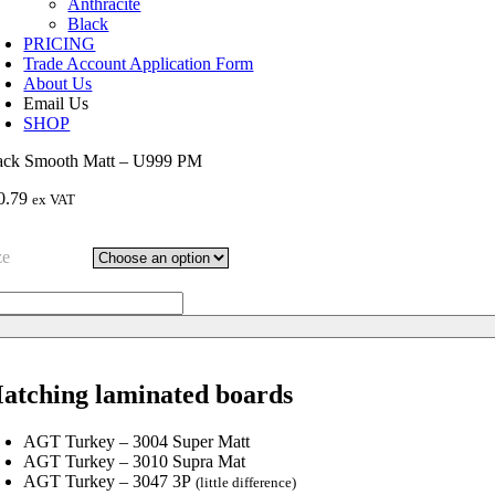
Anthracite
Black
PRICING
Trade Account Application Form
About Us
Email Us
SHOP
ack Smooth Matt – U999 PM
0.79
ex VAT
ze
ack
ooth
tt
99
atching laminated boards
M
ntity
AGT Turkey – 3004 Super Matt
AGT Turkey – 3010 Supra Mat
AGT Turkey – 3047 3P
(little difference)