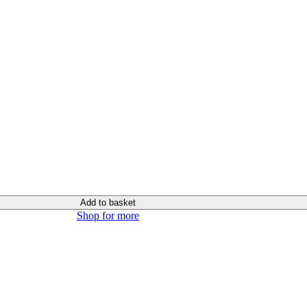
Add to basket
Shop for more