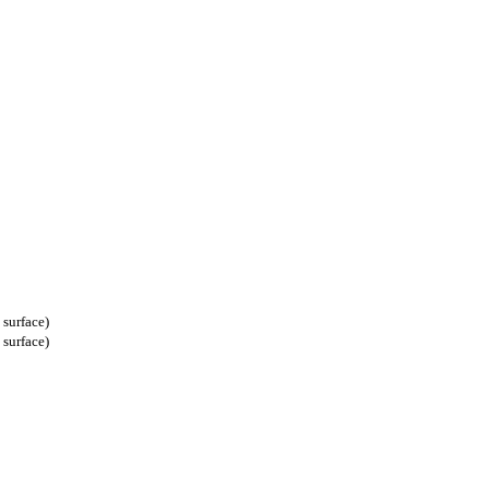
t surface)
t surface)