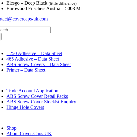
Elesgo – Deep Black
(little difference)
Eurowood Frischeis Austria – 5003 MT
ntact@covercaps-uk.com
arch
:
oggle
avigation
T250 Adhesive – Data Sheet
465 Adhesive – Data Sheet
ABS Screw Covers – Data Sheet
Primer – Data Sheet
oggle
avigation
Trade Account Application
ABS Screw Cover Retail Packs
ABS Screw Cover Stockist Enquiry
Hinge Hole Covers
oggle
avigation
Shop
About Cover-Caps UK