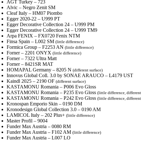
AGT Turkey – 723
Alvic – Negro Zenit SM
Cleaf Italy – HM07 Piombo
Egger 2020-22 – U999 PT
Egger Decorative Collection 24 – U999 PM
Egger Decorative Collection 24 – U999 TM9
Arpa FENIX – FX0720 Fenix NTM
Finsa Spain – L002 SM
(little difference)
Formica Group – F2253 AN
(little difference)
Forner – 2201 ONYX
(little difference)
Forner – 7322 Ultra Matt
Forner – 8421SR MAT
HOMAPAL Germany – 8205 N
(different surface)
Innovus Global Coll. 3.0 by SONAE ARAUCO – L4179 UST
Kaindl 2025 – 2190 OF
(different surface)
KASTAMONU Romania – P006 Evo Gloss
KASTAMONU Romania – P235 Evo Gloss
(little difference, differen
KASTAMONU Romania – P242 Evo Gloss
(little difference, differen
Kronospan Emporio Skin – 0190 DM
Kronodesign Global Collection 3.0 – 0190 AM
LAMICOL Italy – 202 Plus+
(little difference)
Master Profil – 9004
Funder Max Austria – 0080 RM
Funder Max Austria – F102 AM
(little difference)
Funder Max Austria – L007 LO