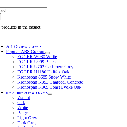
Skip
arch
to
:
content
 products in the basket.
oggle
avigation
ABS Screw Covers
Popular ABS Colours
EGGER W980 White
EGGER U999 Black
EGGER U702 Cashmere Grey
EGGER H1180 Halifax Oak
Kronospan 8685 Snow White
Kronospan K353 Charcoal Concrete
Kronospan K365 Coast Evoke Oak
melamine screw covers
Walnut
Oak
White
Beige
Light Grey
Dark Grey