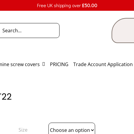
Free UK shipping over
£
50.00
h
ine screw covers
PRICING
Trade Account Application
T22
Size