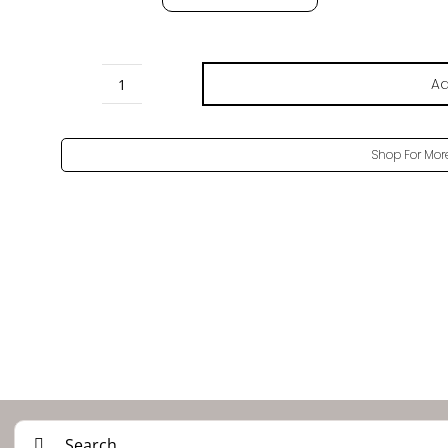
Ad
Brown
Oak
Pore
Shop For Mor
-
H3154
ST22
quantity
Search