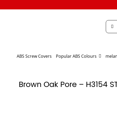
Skip
to
content
Searc
for:
ABS Screw Covers
Popular ABS Colours
melam
Brown Oak Pore – H3154 S