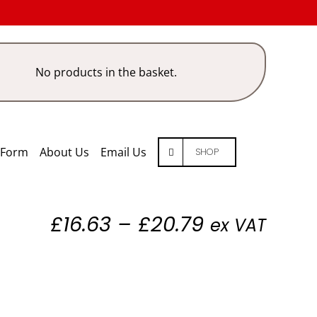
No products in the basket.
 Form
About Us
Email Us
SHOP
Price
£
16.63
–
£
20.79
ex VAT
range:
£16.63
through