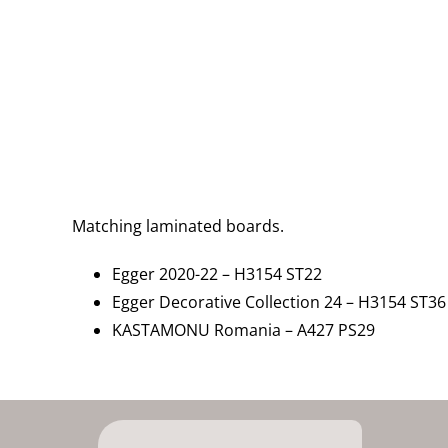
Matching laminated boards.
Egger 2020-22 – H3154 ST22
Egger Decorative Collection 24 – H3154 ST36
KASTAMONU Romania – A427 PS29