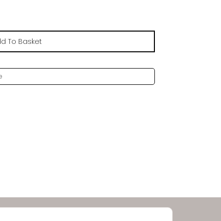
£20.79
d To Basket
e