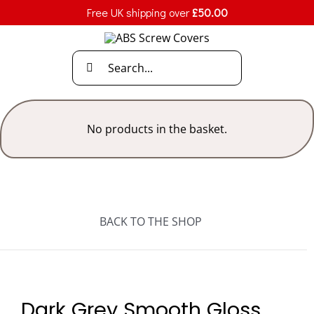
Skip
Free UK shipping over
£
50.00
to
content
Search
for:
No products in the basket.
BACK TO THE SHOP
Dark Grey Smooth Gloss