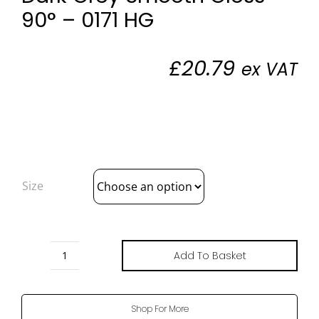
90° – 0171 HG
£
20.79
ex VAT
Size
Add To Basket
Dark
Grey
Smooth
Shop For More