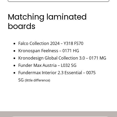
Gloss
90°
Matching laminated
-
boards
0171
HG
quantity
Falco Collection 2024 – Y318 FS70
Kronospan Feelness – 0171 HG
Kronodesign Global Collection 3.0 – 0171 MG
Funder Max Austria – L032 SG
Fundermax Interior 2.3 Essential – 0075
SG
(little difference)