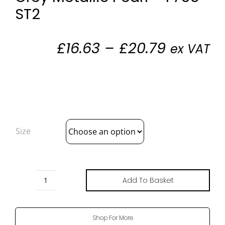
ST2
Price
£
16.63
–
£
20.79
ex VAT
range:
£16.63
through
£20.79
Size
Add To Basket
Grey
Metallic
Pearl
Shop For More