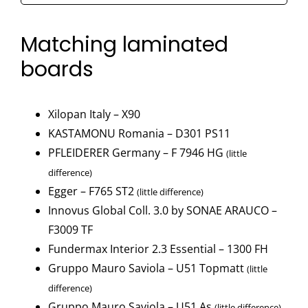
-
F765
Matching laminated
ST2
boards
quantity
Xilopan Italy – X90
KASTAMONU Romania – D301 PS11
PFLEIDERER Germany – F 7946 HG
(little
difference)
Egger – F765 ST2
(little difference)
Innovus Global Coll. 3.0 by SONAE ARAUCO –
F3009 TF
Fundermax Interior 2.3 Essential – 1300 FH
Gruppo Mauro Saviola – U51 Topmatt
(little
difference)
Gruppo Mauro Saviola – U51 As
(little difference)