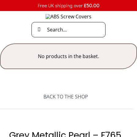
Skip
Free UK shipping over
£
50.00
to
content
Search
for:
No products in the basket.
BACK TO THE SHOP
Grey Metallic Pearl – F765