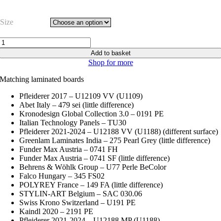
range:
£16.63
Size
through
£20.79
Grey
Pearl
Add to basket
–
Shop for more
Egger
U772
Matching laminated boards
ST2
quantity
Pfleiderer 2017 – U12109 VV (U1109)
Abet Italy – 479 sei (little difference)
Kronodesign Global Collection 3.0 – 0191 PE
Italian Technology Panels – TU30
Pfleiderer 2021-2024 – U12188 VV (U1188) (different surface)
Greenlam Laminates India – 275 Pearl Grey (little difference)
Funder Max Austria – 0741 FH
Funder Max Austria – 0741 SF (little difference)
Behrens & Wöhlk Group – U77 Perle BeColor
Falco Hungary – 345 FS02
POLYREY France – 149 FA (little difference)
STYLIN-ART Belgium – SAC 030.06
Swiss Krono Switzerland – U191 PE
Kaindl 2020 – 2191 PE
Pfleiderer 2021-2024 – U12188 MP (U1188)