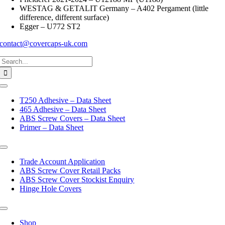
WESTAG & GETALIT Germany – A402 Pergament (little
difference, different surface)
Egger – U772 ST2
contact@covercaps-uk.com
Search
for:
Toggle
Navigation
T250 Adhesive – Data Sheet
465 Adhesive – Data Sheet
ABS Screw Covers – Data Sheet
Primer – Data Sheet
Toggle
Navigation
Trade Account Application
ABS Screw Cover Retail Packs
ABS Screw Cover Stockist Enquiry
Hinge Hole Covers
Toggle
Navigation
Shop