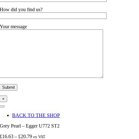
How did you find us?
Your message
×
Toggle
Navigation
BACK TO THE SHOP
Grey Pearl – Egger U772 ST2
Price
£
16.63
–
£
20.79
ex VAT