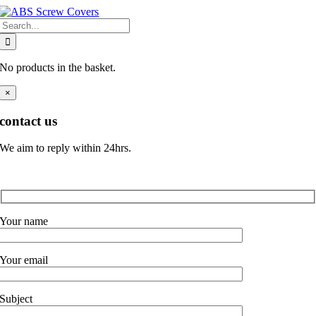
Skip
Search
to
for:
content
No products in the basket.
×
contact us
We aim to reply within 24hrs.
Your name
Your email
Subject