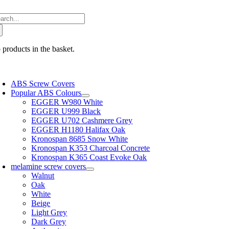
Skip
arch
to
:
content
 products in the basket.
oggle
avigation
ABS Screw Covers
Popular ABS Colours
EGGER W980 White
EGGER U999 Black
EGGER U702 Cashmere Grey
EGGER H1180 Halifax Oak
Kronospan 8685 Snow White
Kronospan K353 Charcoal Concrete
Kronospan K365 Coast Evoke Oak
melamine screw covers
Walnut
Oak
White
Beige
Light Grey
Dark Grey