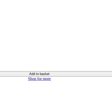
Add to basket
Shop for more