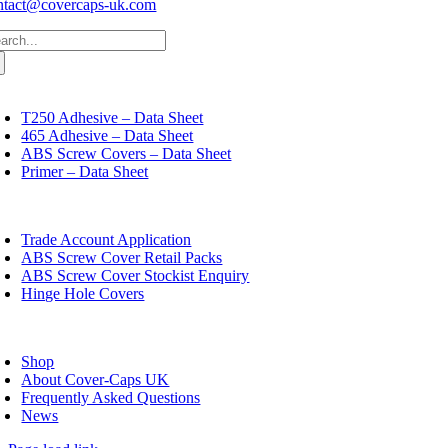
ntact@covercaps-uk.com
arch
:
oggle
avigation
T250 Adhesive – Data Sheet
465 Adhesive – Data Sheet
ABS Screw Covers – Data Sheet
Primer – Data Sheet
oggle
avigation
Trade Account Application
ABS Screw Cover Retail Packs
ABS Screw Cover Stockist Enquiry
Hinge Hole Covers
oggle
avigation
Shop
About Cover-Caps UK
Frequently Asked Questions
News