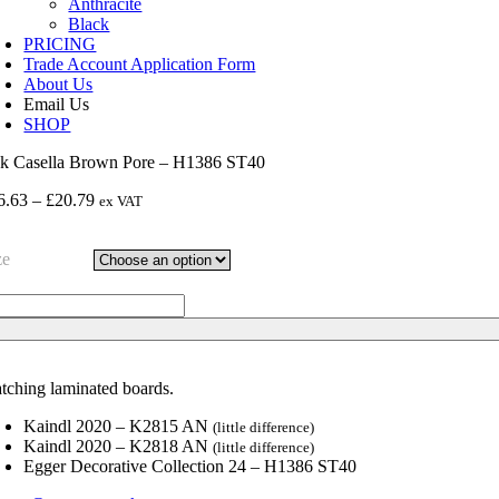
Anthracite
Black
PRICING
Trade Account Application Form
About Us
Email Us
SHOP
k Casella Brown Pore – H1386 ST40
Price
6.63
–
£
20.79
ex VAT
range:
£16.63
ze
through
£20.79
k
sella
own
re
tching laminated boards.
386
40
Kaindl 2020 – K2815 AN
(little difference)
ntity
Kaindl 2020 – K2818 AN
(little difference)
Egger Decorative Collection 24 – H1386 ST40