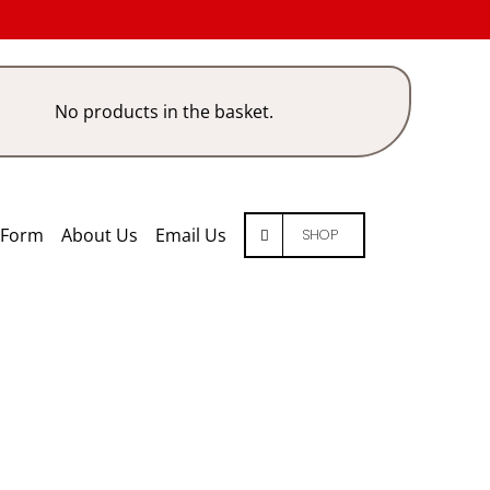
No products in the basket.
 Form
About Us
Email Us
SHOP