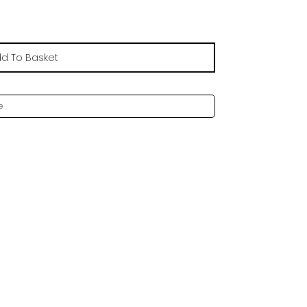
d To Basket
e