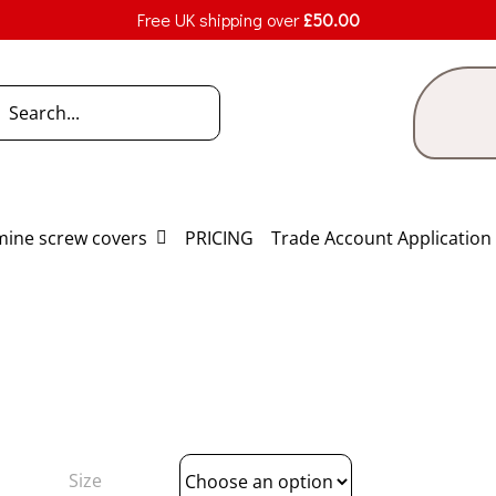
Free UK shipping over
£
50.00
h
ine screw covers
PRICING
Trade Account Application
Size