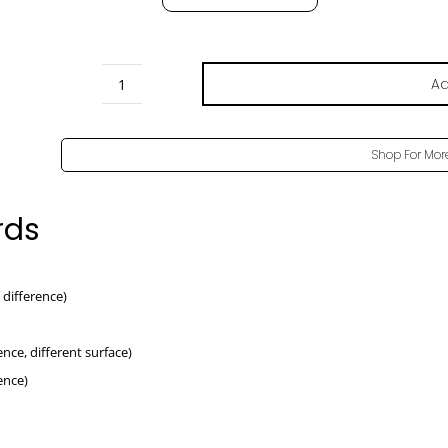
Ad
Oak
Casella
Natur
Shop For Mor
Pore
-
rds
H1385
ST40
quantity
le difference)
rence, different surface)
rence)