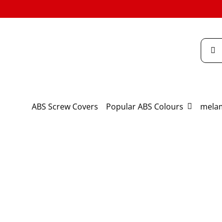
Skip
to
content
Searc
for:
ABS Screw Covers
Popular ABS Colours
melam