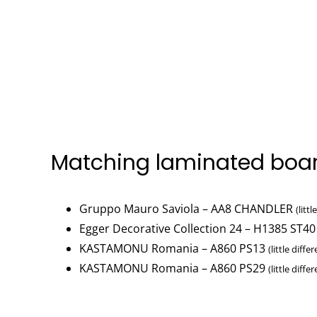
Matching laminated boa
Gruppo Mauro Saviola – AA8 CHANDLER
(litt
Egger Decorative Collection 24 – H1385 ST40
KASTAMONU Romania – A860 PS13
(little diffe
KASTAMONU Romania – A860 PS29
(little diffe