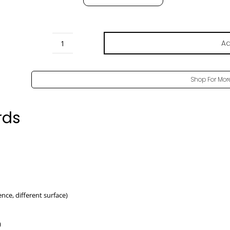
Ad
Oak
Corbridge
Pore
Shop For Mor
-
H3395
rds
ST12
quantity
rence, different surface)
)