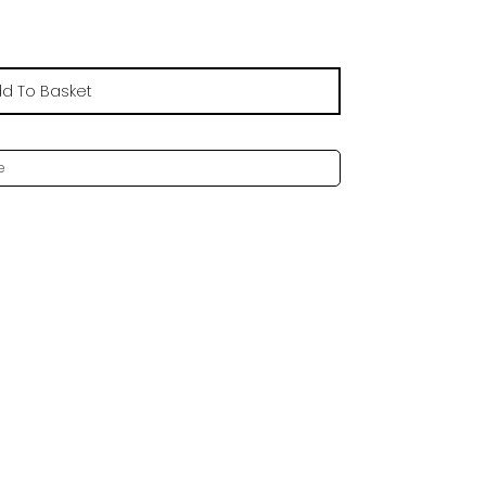
d To Basket
e