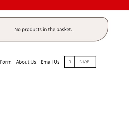
No products in the basket.
 Form
About Us
Email Us
SHOP