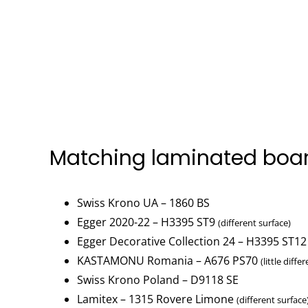
Matching laminated boa
Swiss Krono UA – 1860 BS
Egger 2020-22 – H3395 ST9
(different surface)
Egger Decorative Collection 24 – H3395 ST12
KASTAMONU Romania – A676 PS70
(little diffe
Swiss Krono Poland – D9118 SE
Lamitex – 1315 Rovere Limone
(different surface