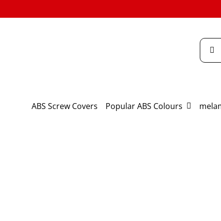
Skip
to
content
Searc
for:
ABS Screw Covers
Popular ABS Colours
melam