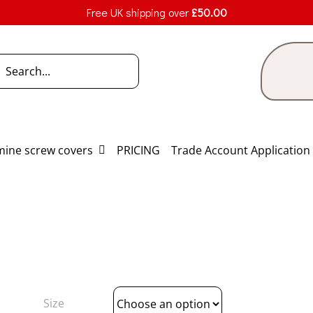
Free UK shipping over
£
50.00
h
ine screw covers
PRICING
Trade Account Application
Size