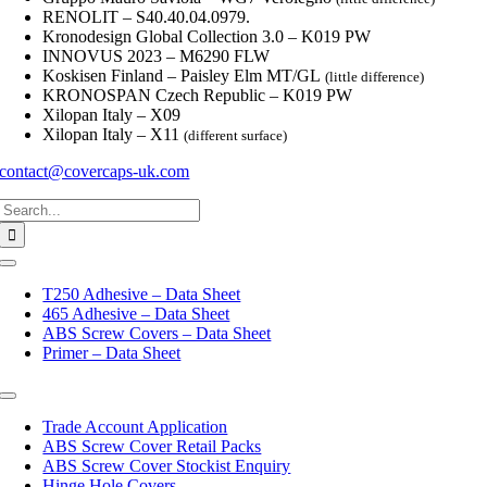
RENOLIT – S40.40.04.0979.
Kronodesign Global Collection 3.0 – K019 PW
INNOVUS 2023 – M6290 FLW
Koskisen Finland – Paisley Elm MT/GL
(little difference)
KRONOSPAN Czech Republic – K019 PW
Xilopan Italy – X09
Xilopan Italy – X11
(different surface)
contact@covercaps-uk.com
Search
for:
Toggle
Navigation
T250 Adhesive – Data Sheet
465 Adhesive – Data Sheet
ABS Screw Covers – Data Sheet
Primer – Data Sheet
Toggle
Navigation
Trade Account Application
ABS Screw Cover Retail Packs
ABS Screw Cover Stockist Enquiry
Hinge Hole Covers