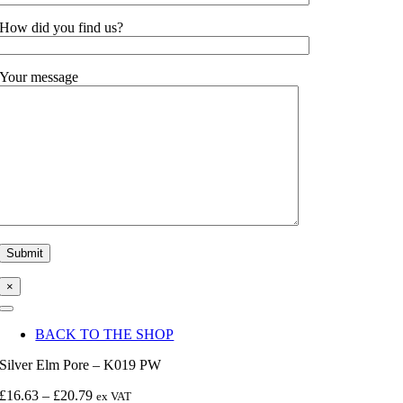
How did you find us?
Your message
×
Toggle
Navigation
BACK TO THE SHOP
Silver Elm Pore – K019 PW
Price
£
16.63
–
£
20.79
ex VAT