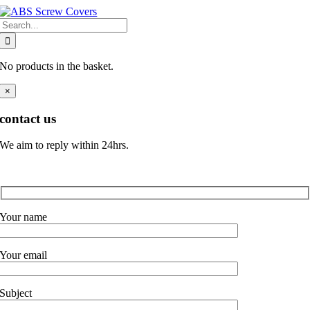
Skip
Search
to
for:
content
No products in the basket.
×
contact us
We aim to reply within 24hrs.
Your name
Your email
Subject