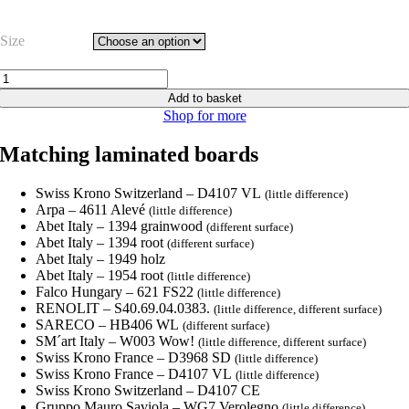
range:
£16.63
Size
through
£20.79
Silver
Elm
Add to basket
Pore
Shop for more
-
K019
Matching laminated boards
PW
quantity
Swiss Krono Switzerland – D4107 VL
(little difference)
Arpa – 4611 Alevé
(little difference)
Abet Italy – 1394 grainwood
(different surface)
Abet Italy – 1394 root
(different surface)
Abet Italy – 1949 holz
Abet Italy – 1954 root
(little difference)
Falco Hungary – 621 FS22
(little difference)
RENOLIT – S40.69.04.0383.
(little difference, different surface)
SARECO – HB406 WL
(different surface)
SM´art Italy – W003 Wow!
(little difference, different surface)
Swiss Krono France – D3968 SD
(little difference)
Swiss Krono France – D4107 VL
(little difference)
Swiss Krono Switzerland – D4107 CE
Gruppo Mauro Saviola – WG7 Verolegno
(little difference)