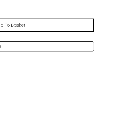
d To Basket
e