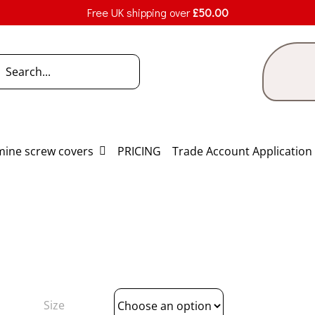
Free UK shipping over
£
50.00
h
ine screw covers
PRICING
Trade Account Application
Size