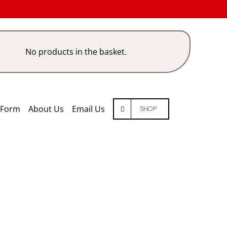
No products in the basket.
 Form
About Us
Email Us
SHOP