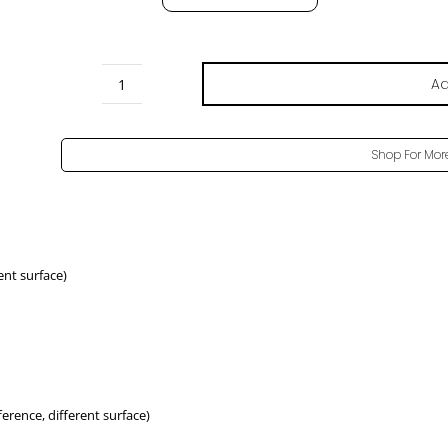
Ad
Truffle
Oak
Pore
Shop For Mor
-
H3133
ST12
quantity
rent surface)
ifference, different surface)