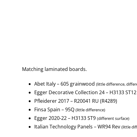
Matching laminated boards.
Abet Italy – 605 grainwood
(little difference, diffe
Egger Decorative Collection 24 – H3133 ST12
Pfleiderer 2017 – R20041 RU (R4289)
Finsa Spain – 95Q
(little difference)
Egger 2020-22 – H3133 ST9
(different surface)
Italian Technology Panels – WR94 Rev
(little d