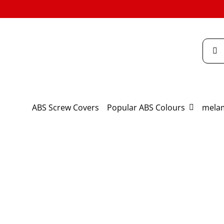
Skip
to
content
Searc
for:
ABS Screw Covers
Popular ABS Colours
melam