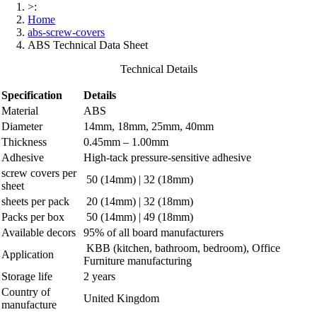
>:
Home
abs-screw-covers
ABS Technical Data Sheet
Technical Details
Specification
Details
Material
ABS
Diameter
14mm, 18mm, 25mm, 40mm
Thickness
0.45mm – 1.00mm
Adhesive
High-tack pressure-sensitive adhesive
screw covers per
50 (14mm) | 32 (18mm)
sheet
sheets per pack
20 (14mm) | 32 (18mm)
Packs per box
50 (14mm) | 49 (18mm)
Available decors
95% of all board manufacturers
KBB (kitchen, bathroom, bedroom), Office
Application
Furniture manufacturing
Storage life
2 years
Country of
United Kingdom
manufacture