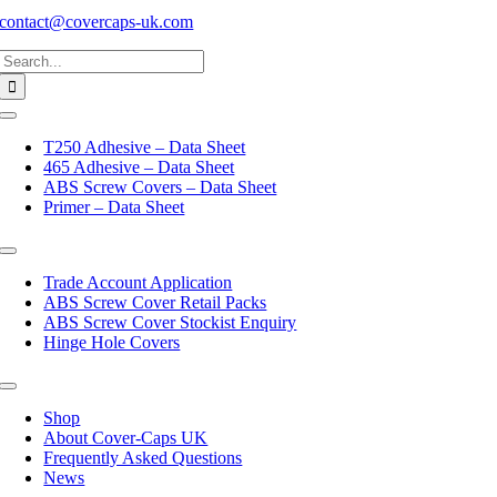
contact@covercaps-uk.com
Search
for:
Toggle
Navigation
T250 Adhesive – Data Sheet
465 Adhesive – Data Sheet
ABS Screw Covers – Data Sheet
Primer – Data Sheet
Toggle
Navigation
Trade Account Application
ABS Screw Cover Retail Packs
ABS Screw Cover Stockist Enquiry
Hinge Hole Covers
Toggle
Navigation
Shop
About Cover-Caps UK
Frequently Asked Questions
News