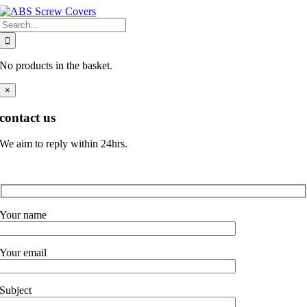
Skip
Search
to
for:
content
No products in the basket.
×
contact us
We aim to reply within 24hrs.
Your name
Your email
Subject