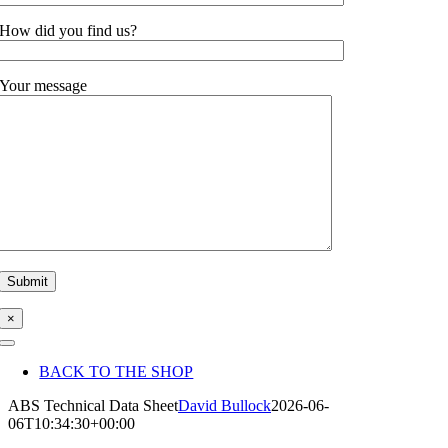
How did you find us?
Your message
×
Toggle
Navigation
BACK TO THE SHOP
ABS Technical Data Sheet
David Bullock
2026-06-
06T10:34:30+00:00