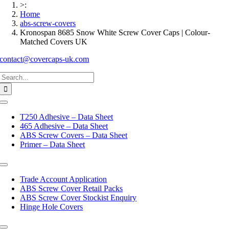
>:
Home
abs-screw-covers
Kronospan 8685 Snow White Screw Cover Caps | Colour-
Matched Covers UK
contact@covercaps-uk.com
Search
for:
Toggle
Navigation
T250 Adhesive – Data Sheet
465 Adhesive – Data Sheet
ABS Screw Covers – Data Sheet
Primer – Data Sheet
Toggle
Navigation
Trade Account Application
ABS Screw Cover Retail Packs
ABS Screw Cover Stockist Enquiry
Hinge Hole Covers