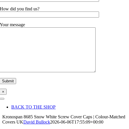
How did you find us?
Your message
×
Toggle
Navigation
BACK TO THE SHOP
Kronospan 8685 Snow White Screw Cover Caps | Colour-Matched
Covers UK
David Bullock
2026-06-06T17:55:09+00:00