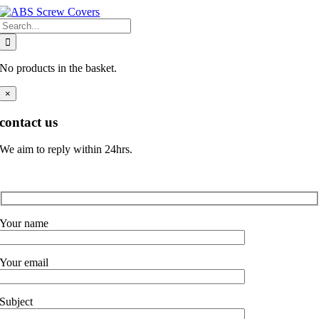
Skip
Search
to
for:
content
No products in the basket.
×
contact us
We aim to reply within 24hrs.
Your name
Your email
Subject