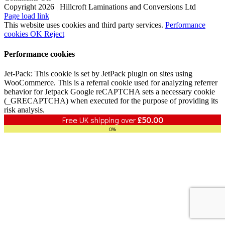
Enhancing
Copyright 2026 | Hillcroft Laminations and Conversions Ltd
Vimeo
Facebook
X
LinkedIn
B2B
Page load link
Cohesion
This website uses cookies and third party services.
Performance
with
cookies
OK
Reject
KWB
Performance cookies
Jet-Pack: This cookie is set by JetPack plugin on sites using
WooCommerce. This is a referral cookie used for analyzing referrer
behavior for Jetpack Google reCAPTCHA sets a necessary cookie
(_GRECAPTCHA) when executed for the purpose of providing its
risk analysis.
Free UK shipping over
£
50.00
0%
Go
to
Top