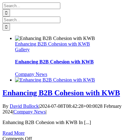
Skip
Search
to
for:
content
Search
for:
Enhancing B2B Cohesion with KWB
Gallery
Enhancing B2B Cohesion with KWB
Company News
Enhancing B2B Cohesion with KWB
By
David Bullock
|
2024-07-08T08:42:28+00:00
28 February
2024
|
Company News
|
Enhancing B2B Cohesion with KWB In [...]
Read More
on
Comments Off