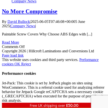
Company News
No More Compromise
By
David Bullock
|
2025-06-05T07:46:08+00:00
5 June
2025
|
Company News
|
Paintable Screw Covers Why Choose ABS Edges with [...]
Read More
on
Comments Off
No
Copyright 2026 | Hillcroft Laminations and Conversions Ltd
Vimeo
Facebook
X
LinkedIn
More
Page load link
Compromise
This website uses cookies and third party services.
Performance
cookies
OK
Reject
Performance cookies
Jet-Pack: This cookie is set by JetPack plugin on sites using
WooCommerce. This is a referral cookie used for analyzing referrer
behavior for Jetpack Google reCAPTCHA sets a necessary cookie
(_GRECAPTCHA) when executed for the purpose of providing its
risk analysis.
Free UK shipping over
£
50.00