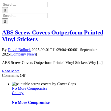
Skip
Search
to
for:
content
Search
for:
ABS Screw Covers Outperform Printed
Vinyl Stickers
By
David Bullock
|
2025-09-01T11:29:04+00:00
1 September
2025
|
Company News
|
ABS Screw Covers Outperform Printed Vinyl Stickers Why [...]
Read More
on
Comments Off
ABS
Screw
No More Compromise
Covers
Gallery
Outperform
Printed
Vinyl
No More Compromise
Stickers