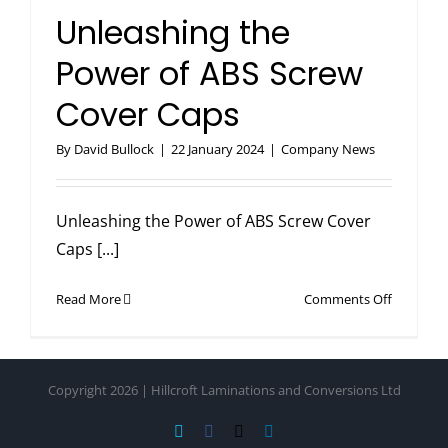
in
Unleashing the
Hole
Covers
Power of ABS Screw
Cover Caps
By
David Bullock
|
22 January 2024
|
Company News
Unleashing the Power of ABS Screw Cover
Caps [...]
on
Read More
Comments Off
Unleashi
the
Power
Copyright 2026 | Hillcroft Laminations and Conversions Ltd
of
ABS
Vimeo
Facebook
X
LinkedIn
Screw