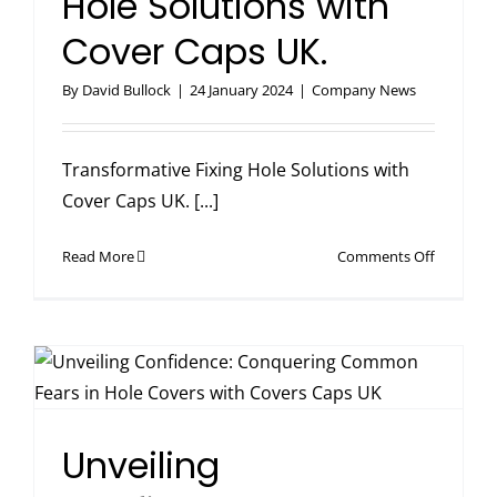
Hole Solutions with
Cover Caps UK.
By
David Bullock
|
24 January 2024
|
Company News
Transformative Fixing Hole Solutions with
Cover Caps UK. [...]
on
Read More
Comments Off
Transfor
Fixing
Hole
Solutions
with
Cover
Caps
Unveiling
UK.