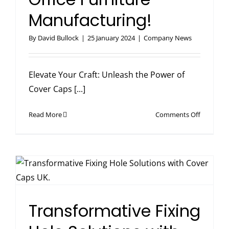
Manufacturing!
By
David Bullock
|
25 January 2024
|
Company News
Elevate Your Craft: Unleash the Power of
Cover Caps [...]
on
Read More
Comments Off
Elevate
Your
Craft
in
Office
Furniture
Manufact
Transformative Fixing