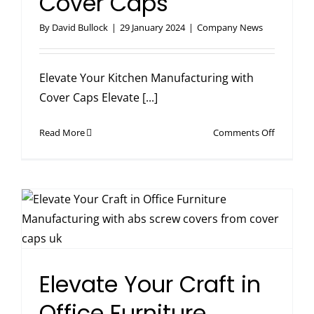
Cover Caps
By
David Bullock
|
29 January 2024
|
Company News
Elevate Your Kitchen Manufacturing with
Cover Caps Elevate [...]
on
Read More
Comments Off
Elevate
Your
Kitchen
Manufact
with
Cover
Caps
Elevate Your Craft in
Office Furniture