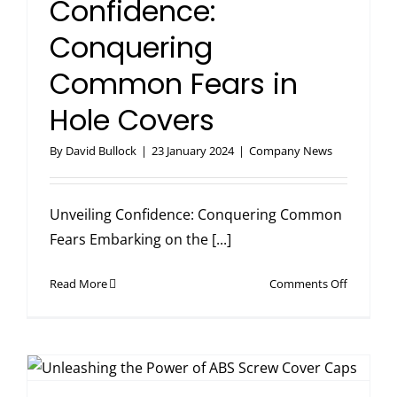
Confidence:
Conquering
Common Fears in
Hole Covers
By
David Bullock
|
23 January 2024
|
Company News
Unveiling Confidence: Conquering Common
Fears Embarking on the [...]
on
Read More
Comments Off
Unveiling
Confiden
Conqueri
Common
Fears