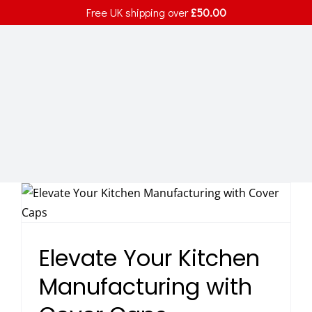
Skip
Free UK shipping over
£
50.00
to
content
Elevate Your Kitchen
Manufacturing with