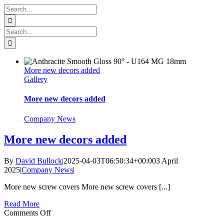
Skip
Search
to
for:
content
Search
for:
More new decors added
Gallery
More new decors added
Company News
More new decors added
By
David Bullock
|
2025-04-03T06:50:34+00:00
3 April
2025
|
Company News
|
More new screw covers More new screw covers [...]
Read More
on
Comments Off
More