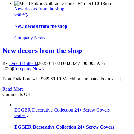
new
New decors from the shop
decors
Gallery
added
New decors from the shop
Company News
New decors from the shop
By
David Bullock
|
2025-04-02T08:03:47+00:00
2 April
2025
|
Company News
|
Edge Oak Pore – H3349 ST19 Matching laminated boards [...]
Read More
on
Comments Off
New
decors
EGGER Decorative Collection 24+ Screw Covers
from
Gallery
the
shop
EGGER Decorative Collection 24+ Screw Covers