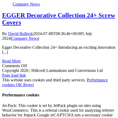
Company News
EGGER Decorative Collection 24+ Screw
Covers
By
David Bullock
|
2024-07-08T08:36:46+00:00
5 July
2024
|
Company News
|
Egger Decorative Collection 24+ Introducing an exciting innovation
[...]
Read More
on
Comments Off
EGGER
Copyright 2026 | Hillcroft Laminations and Conversions Ltd
Vimeo
Facebook
X
LinkedIn
Decorative
Page load link
Collection
This website uses cookies and third party services.
Performance
24+
cookies
OK
Reject
Screw
Covers
Performance cookies
Jet-Pack: This cookie is set by JetPack plugin on sites using
WooCommerce. This is a referral cookie used for analyzing referrer
behavior for Jetpack Google reCAPTCHA sets a necessary cookie