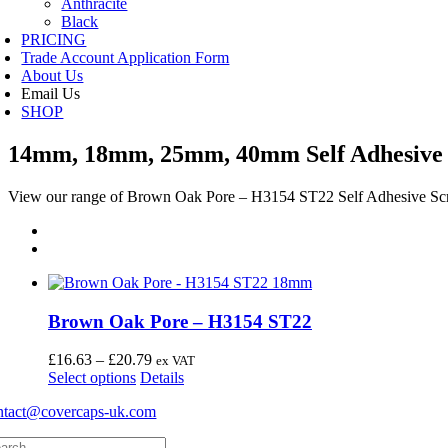
Anthracite
Black
PRICING
Trade Account Application Form
About Us
Email Us
SHOP
14mm, 18mm, 25mm, 40mm Self Adhesive 
View our range of Brown Oak Pore – H3154 ST22 Self Adhesive Sc
Brown Oak Pore – H3154 ST22
Price
£
16.63
–
£
20.79
ex VAT
This
range:
Select options
Details
product
£16.63
ntact@covercaps-uk.com
has
through
multiple
£20.79
arch