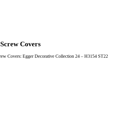
Screw Covers
rew Covers: Egger Decorative Collection 24 – H3154 ST22