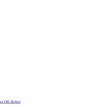
ies
OK
Reject