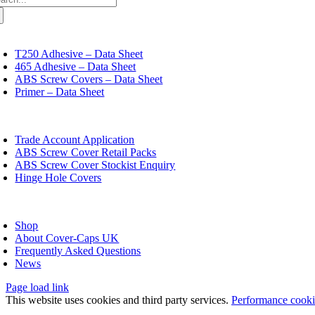
variants.
:
The
options
may
oggle
avigation
be
T250 Adhesive – Data Sheet
chosen
465 Adhesive – Data Sheet
on
ABS Screw Covers – Data Sheet
the
Primer – Data Sheet
product
page
oggle
avigation
Trade Account Application
ABS Screw Cover Retail Packs
ABS Screw Cover Stockist Enquiry
Hinge Hole Covers
oggle
avigation
Shop
About Cover-Caps UK
Frequently Asked Questions
News
Page load link
This website uses cookies and third party services.
Performance cook