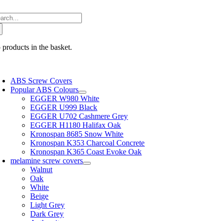
Skip
arch
to
:
content
 products in the basket.
oggle
avigation
ABS Screw Covers
Popular ABS Colours
EGGER W980 White
EGGER U999 Black
EGGER U702 Cashmere Grey
EGGER H1180 Halifax Oak
Kronospan 8685 Snow White
Kronospan K353 Charcoal Concrete
Kronospan K365 Coast Evoke Oak
melamine screw covers
Walnut
Oak
White
Beige
Light Grey
Dark Grey