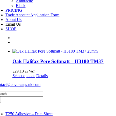
Anthracite
Black
PRICING
Trade Account Application Form
About Us
Email Us
SHOP
Oak Halifax Pore Softmatt – H3180 TM37
£
29.13
ex VAT
This
Select options
Details
product
ntact@covercaps-uk.com
has
multiple
arch
variants.
:
The
options
may
oggle
avigation
be
T250 Adhesive – Data Sheet