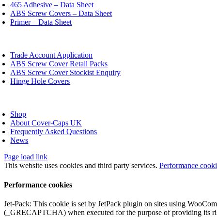
chosen
465 Adhesive – Data Sheet
on
ABS Screw Covers – Data Sheet
the
Primer – Data Sheet
product
page
oggle
avigation
Trade Account Application
ABS Screw Cover Retail Packs
ABS Screw Cover Stockist Enquiry
Hinge Hole Covers
oggle
avigation
Shop
About Cover-Caps UK
Frequently Asked Questions
News
Page load link
This website uses cookies and third party services.
Performance cook
Performance cookies
Jet-Pack: This cookie is set by JetPack plugin on sites using WooCom
(_GRECAPTCHA) when executed for the purpose of providing its ris