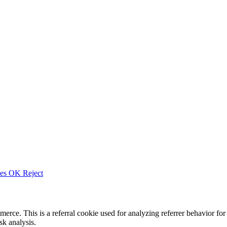
ies
OK
Reject
merce. This is a referral cookie used for analyzing referrer behavior
k analysis.