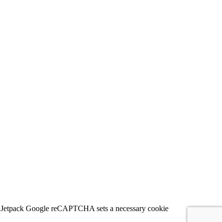
 for Jetpack Google reCAPTCHA sets a necessary cookie