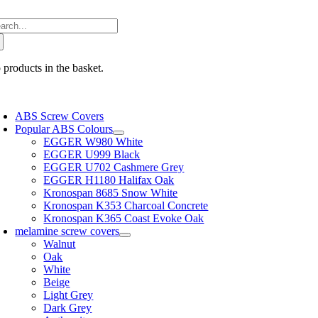
Skip
arch
to
:
content
 products in the basket.
oggle
avigation
ABS Screw Covers
Popular ABS Colours
EGGER W980 White
EGGER U999 Black
EGGER U702 Cashmere Grey
EGGER H1180 Halifax Oak
Kronospan 8685 Snow White
Kronospan K353 Charcoal Concrete
Kronospan K365 Coast Evoke Oak
melamine screw covers
Walnut
Oak
White
Beige
Light Grey
Dark Grey