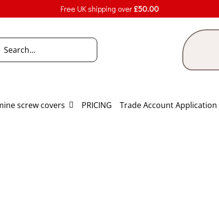
Free UK shipping over
£
50.00
h
ine screw covers
PRICING
Trade Account Application