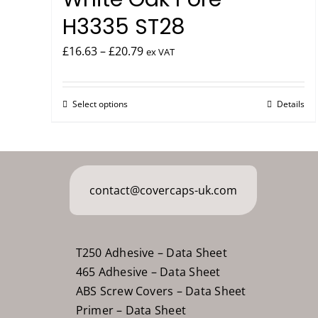
H3335 ST28
Price
£
16.63
–
£
20.79
ex VAT
range:
£16.63
Select options
Details
This
through
product
£20.79
has
multiple
variants.
contact@covercaps-uk.com
The
options
may
T250 Adhesive – Data Sheet
be
465 Adhesive – Data Sheet
chosen
ABS Screw Covers – Data Sheet
on
Primer – Data Sheet