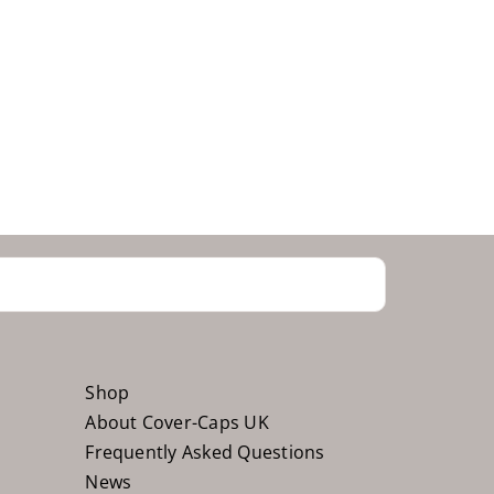
Shop
About Cover-Caps UK
Frequently Asked Questions
News