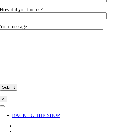
How did you find us?
Your message
×
Toggle
Navigation
BACK TO THE SHOP