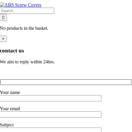
Skip
Search
to
for:
content
No products in the basket.
×
contact us
We aim to reply within 24hrs.
Your name
Your email
Subject