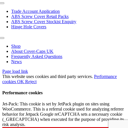
page
Toggle
Navigation
Trade Account Application
ABS Screw Cover Retail Packs
ABS Screw Cover Stockist Enquiry
Hinge Hole Covers
Toggle
Navigation
Shop
About Cover-Caps UK
Frequently Asked Questions
News
Page load link
This website uses cookies and third party services.
Performance
cookies
OK
Reject
Performance cookies
Jet-Pack: This cookie is set by JetPack plugin on sites using
WooCommerce. This is a referral cookie used for analyzing referrer
behavior for Jetpack Google reCAPTCHA sets a necessary cookie
(_GRECAPTCHA) when executed for the purpose of providing its
risk analysis.