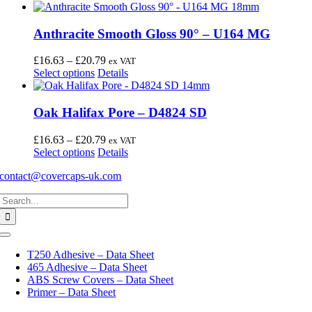
Anthracite Smooth Gloss 90° – U164 MG
Price
£
16.63
–
£
20.79
ex VAT
This
range:
Select options
Details
product
£16.63
has
through
multiple
£20.79
Oak Halifax Pore – D4824 SD
variants.
The
Price
£
16.63
–
£
20.79
ex VAT
options
This
range:
Select options
Details
may
product
£16.63
be
contact@covercaps-uk.com
has
through
chosen
multiple
£20.79
on
Search
variants.
the
for:
The
product
options
page
may
Toggle
Navigation
be
T250 Adhesive – Data Sheet
chosen
465 Adhesive – Data Sheet
on
ABS Screw Covers – Data Sheet
the
Primer – Data Sheet
product