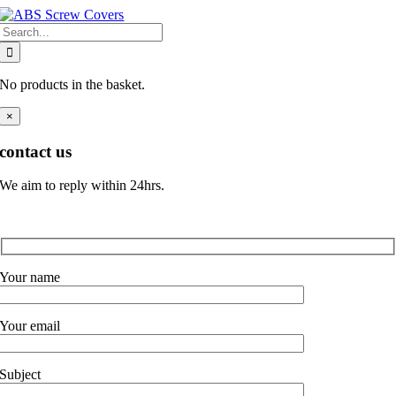
Skip
Search
to
for:
content
No products in the basket.
×
contact us
We aim to reply within 24hrs.
Your name
Your email
Subject