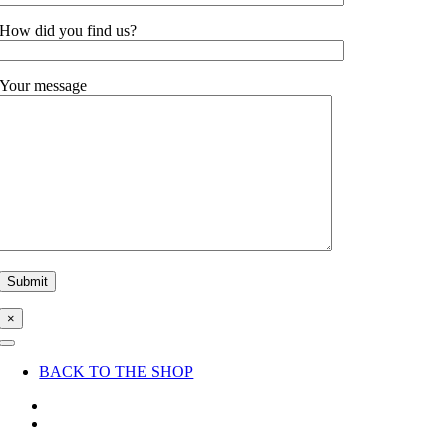
How did you find us?
Your message
×
Toggle
Navigation
BACK TO THE SHOP