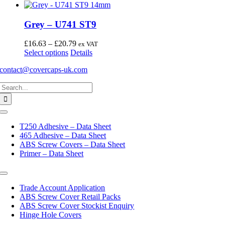
Grey – U741 ST9
Price
£
16.63
–
£
20.79
ex VAT
This
range:
Select options
Details
product
£16.63
contact@covercaps-uk.com
has
through
multiple
£20.79
Search
variants.
for:
The
options
may
Toggle
Navigation
be
T250 Adhesive – Data Sheet
chosen
465 Adhesive – Data Sheet
on
ABS Screw Covers – Data Sheet
the
Primer – Data Sheet
product
page
Toggle
Navigation
Trade Account Application
ABS Screw Cover Retail Packs
ABS Screw Cover Stockist Enquiry
Hinge Hole Covers