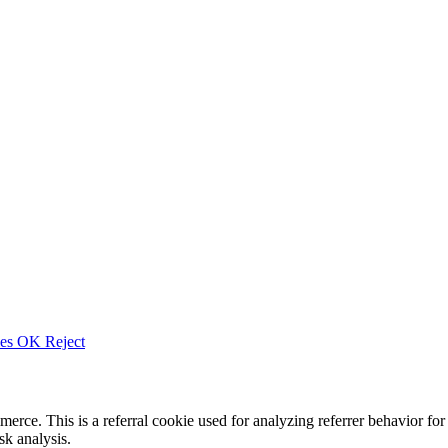
ies
OK
Reject
merce. This is a referral cookie used for analyzing referrer behavior
k analysis.