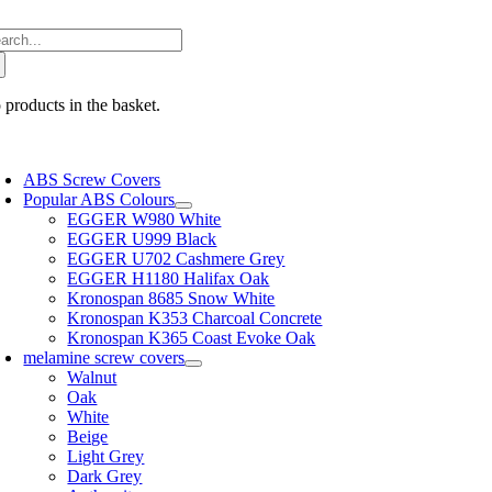
Skip
arch
to
:
content
 products in the basket.
oggle
avigation
ABS Screw Covers
Popular ABS Colours
EGGER W980 White
EGGER U999 Black
EGGER U702 Cashmere Grey
EGGER H1180 Halifax Oak
Kronospan 8685 Snow White
Kronospan K353 Charcoal Concrete
Kronospan K365 Coast Evoke Oak
melamine screw covers
Walnut
Oak
White
Beige
Light Grey
Dark Grey