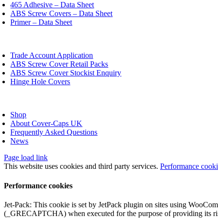
chosen
465 Adhesive – Data Sheet
on
ABS Screw Covers – Data Sheet
the
Primer – Data Sheet
product
page
oggle
avigation
Trade Account Application
ABS Screw Cover Retail Packs
ABS Screw Cover Stockist Enquiry
Hinge Hole Covers
oggle
avigation
Shop
About Cover-Caps UK
Frequently Asked Questions
News
Page load link
This website uses cookies and third party services.
Performance cook
Performance cookies
Jet-Pack: This cookie is set by JetPack plugin on sites using WooCom
(_GRECAPTCHA) when executed for the purpose of providing its ris