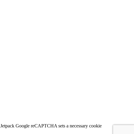
 for Jetpack Google reCAPTCHA sets a necessary cookie