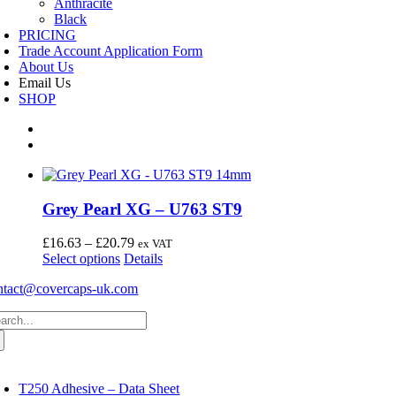
Anthracite
Black
PRICING
Trade Account Application Form
About Us
Email Us
SHOP
Grey Pearl XG – U763 ST9
Price
£
16.63
–
£
20.79
ex VAT
This
range:
Select options
Details
product
£16.63
ntact@covercaps-uk.com
has
through
multiple
£20.79
arch
variants.
:
The
options
may
oggle
avigation
be
T250 Adhesive – Data Sheet