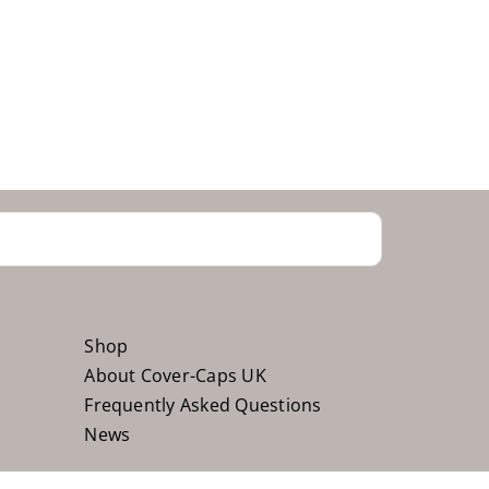
Shop
About Cover-Caps UK
Frequently Asked Questions
News