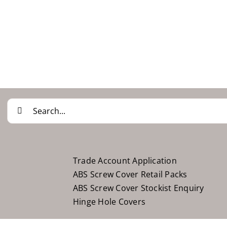
Search
for:
Trade Account Application
ABS Screw Cover Retail Packs
ABS Screw Cover Stockist Enquiry
Hinge Hole Covers