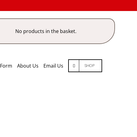
No products in the basket.
 Form
About Us
Email Us
SHOP