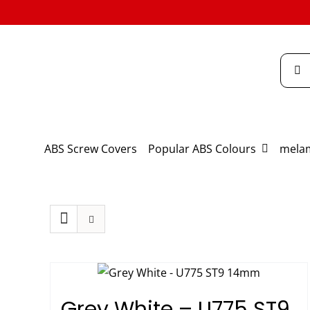
Skip
to
content
Searc
for:
ABS Screw Covers
Popular ABS Colours
melam
Grey White – U775 ST9