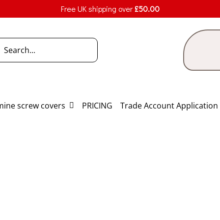
Free UK shipping over
£
50.00
h
ine screw covers
PRICING
Trade Account Application