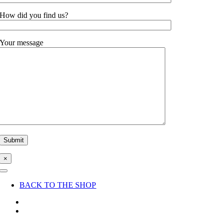
How did you find us?
Your message
×
Toggle
Navigation
BACK TO THE SHOP