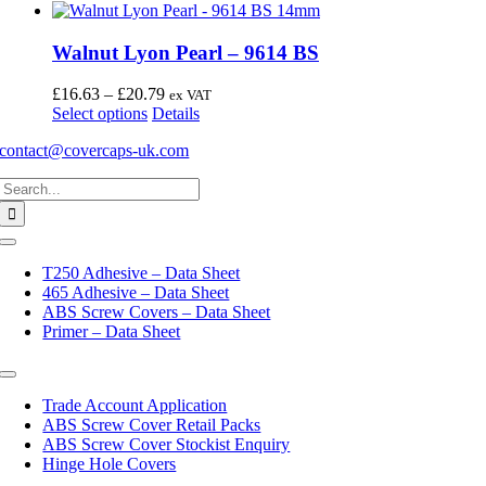
Walnut Lyon Pearl – 9614 BS
Price
£
16.63
–
£
20.79
ex VAT
This
range:
Select options
Details
product
£16.63
contact@covercaps-uk.com
has
through
multiple
£20.79
Search
variants.
for:
The
options
may
Toggle
Navigation
be
T250 Adhesive – Data Sheet
chosen
465 Adhesive – Data Sheet
on
ABS Screw Covers – Data Sheet
the
Primer – Data Sheet
product
page
Toggle
Navigation
Trade Account Application
ABS Screw Cover Retail Packs
ABS Screw Cover Stockist Enquiry
Hinge Hole Covers