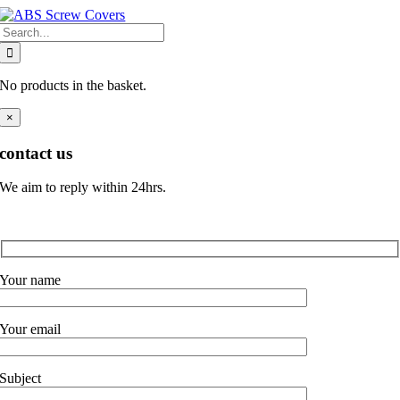
Skip
Search
to
for:
content
No products in the basket.
×
contact us
We aim to reply within 24hrs.
Your name
Your email
Subject