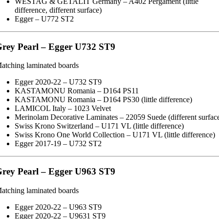
WESTAG & GETALIT Germany – A402 Pergament (little
difference, different surface)
Egger – U772 ST2
rey Pearl – Egger U732 ST9
atching laminated boards
Egger 2020-22 – U732 ST9
KASTAMONU Romania – D164 PS11
KASTAMONU Romania – D164 PS30 (little difference)
LAMICOL Italy – 1023 Velvet
Merinolam Decorative Laminates – 22059 Suede (different surfac
Swiss Krono Switzerland – U171 VL (little difference)
Swiss Krono One World Collection – U171 VL (little difference)
Egger 2017-19 – U732 ST2
rey Pearl – Egger U963 ST9
atching laminated boards
Egger 2020-22 – U963 ST9
Egger 2020-22 – U9631 ST9