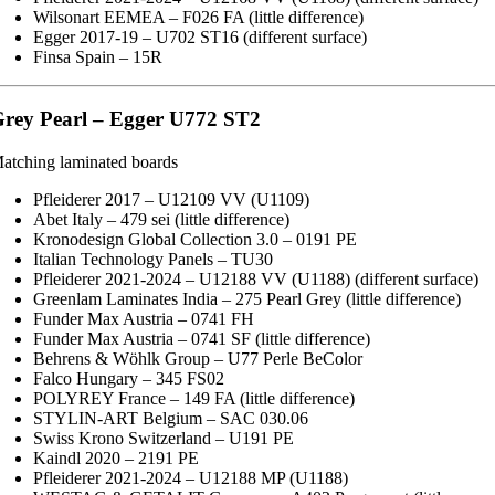
Wilsonart EEMEA – F026 FA (little difference)
Egger 2017-19 – U702 ST16 (different surface)
Finsa Spain – 15R
rey Pearl – Egger U772 ST2
atching laminated boards
Pfleiderer 2017 – U12109 VV (U1109)
Abet Italy – 479 sei (little difference)
Kronodesign Global Collection 3.0 – 0191 PE
Italian Technology Panels – TU30
Pfleiderer 2021-2024 – U12188 VV (U1188) (different surface)
Greenlam Laminates India – 275 Pearl Grey (little difference)
Funder Max Austria – 0741 FH
Funder Max Austria – 0741 SF (little difference)
Behrens & Wöhlk Group – U77 Perle BeColor
Falco Hungary – 345 FS02
POLYREY France – 149 FA (little difference)
STYLIN-ART Belgium – SAC 030.06
Swiss Krono Switzerland – U191 PE
Kaindl 2020 – 2191 PE
Pfleiderer 2021-2024 – U12188 MP (U1188)