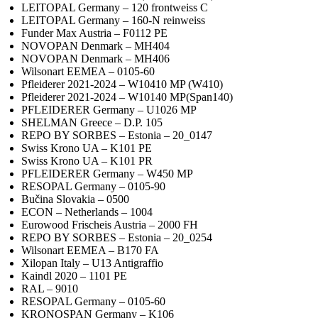
LEITOPAL Germany – 120 frontweiss C
LEITOPAL Germany – 160-N reinweiss
Funder Max Austria – F0112 PE
NOVOPAN Denmark – MH404
NOVOPAN Denmark – MH406
Wilsonart EEMEA – 0105-60
Pfleiderer 2021-2024 – W10410 MP (W410)
Pfleiderer 2021-2024 – W10140 MP(Span140)
PFLEIDERER Germany – U1026 MP
SHELMAN Greece – D.P. 105
REPO BY SORBES – Estonia – 20_0147
Swiss Krono UA – K101 PE
Swiss Krono UA – K101 PR
PFLEIDERER Germany – W450 MP
RESOPAL Germany – 0105-90
Bučina Slovakia – 0500
ECON – Netherlands – 1004
Eurowood Frischeis Austria – 2000 FH
REPO BY SORBES – Estonia – 20_0254
Wilsonart EEMEA – B170 FA
Xilopan Italy – U13 Antigraffio
Kaindl 2020 – 1101 PE
RAL – 9010
RESOPAL Germany – 0105-60
KRONOSPAN Germany – K106