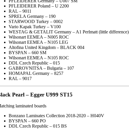
PFLEIDERER Germany – U007 SM
PFLEIDERER Poland – U 2200
RAL – 9011
SPRELA Germany – 190
STARWOOD Turkey – 0002
Vario Kapak Turkey – V100
WESTAG & GETALIT Germany – A1 Perlmatt (little difference)
Wilsonart EEMEA – N005 ROC
Wilsonart EEMEA – N105 LEG
Altofina United Kingdom – BLACK 004
BYSPAN – 660 SM
Wilsonart EEMEA – N105 ROC
DDL Czech Republic – 015
GABROVNITSA – Bulgaria – 107
HOMAPAL Germany – 8257
RAL – 9017
lack Pearl – Egger U999 ST15
atching laminated boards
Bonzano Laminates Collection 2018-2020 – H040V
BYSPAN – 660 PO
DDL Czech Republic – 015 BS