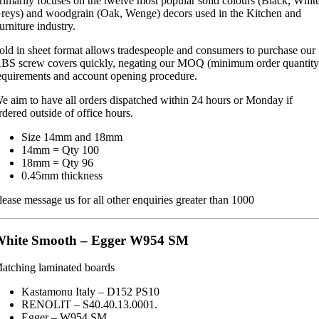
rimarily focuses on the twelve most popular solid colours (Black, Whit
reys) and woodgrain (Oak, Wenge) decors used in the Kitchen and
urniture industry.
old in sheet format allows tradespeople and consumers to purchase our
BS screw covers quickly, negating our MOQ (minimum order quantity
equirements and account opening procedure.
e aim to have all orders dispatched within 24 hours or Monday if
rdered outside of office hours.
Size 14mm and 18mm
14mm = Qty 100
18mm = Qty 96
0.45mm thickness
lease message us for all other enquiries greater than 1000
White Smooth – Egger W954 SM
atching laminated boards
Kastamonu Italy – D152 PS10
RENOLIT – S40.40.13.0001.
Egger – W954 SM