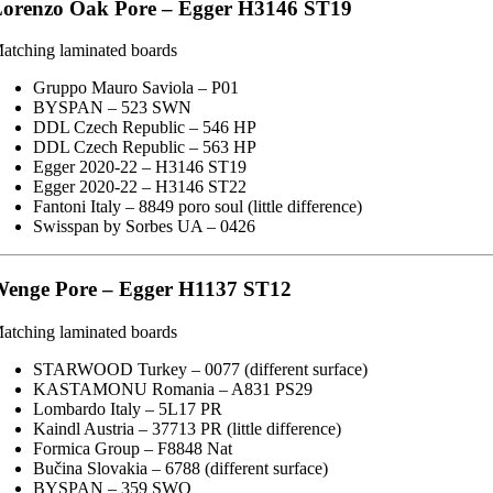
orenzo Oak Pore – Egger H3146 ST19
atching laminated boards
Gruppo Mauro Saviola – P01
BYSPAN – 523 SWN
DDL Czech Republic – 546 HP
DDL Czech Republic – 563 HP
Egger 2020-22 – H3146 ST19
Egger 2020-22 – H3146 ST22
Fantoni Italy – 8849 poro soul (little difference)
Swisspan by Sorbes UA – 0426
enge Pore – Egger H1137 ST12
atching laminated boards
STARWOOD Turkey – 0077 (different surface)
KASTAMONU Romania – A831 PS29
Lombardo Italy – 5L17 PR
Kaindl Austria – 37713 PR (little difference)
Formica Group – F8848 Nat
Bučina Slovakia – 6788 (different surface)
BYSPAN – 359 SWO