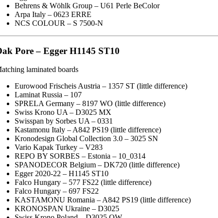
Behrens & Wöhlk Group – U61 Perle BeColor
Arpa Italy – 0623 ERRE
NCS COLOUR – S 7500-N
ak Pore – Egger H1145 ST10
atching laminated boards
Eurowood Frischeis Austria – 1357 ST (little difference)
Laminat Russia – 107
SPRELA Germany – 8197 WO (little difference)
Swiss Krono UA – D3025 MX
Swisspan by Sorbes UA – 0331
Kastamonu Italy – A842 PS19 (little difference)
Kronodesign Global Collection 3.0 – 3025 SN
Vario Kapak Turkey – V283
REPO BY SORBES – Estonia – 10_0314
SPANODECOR Belgium – DK720 (little difference)
Egger 2020-22 – H1145 ST10
Falco Hungary – 577 FS22 (little difference)
Falco Hungary – 697 FS22
KASTAMONU Romania – A842 PS19 (little difference)
KRONOSPAN Ukraine – D3025
Swiss Krono Poland – D3025 OW