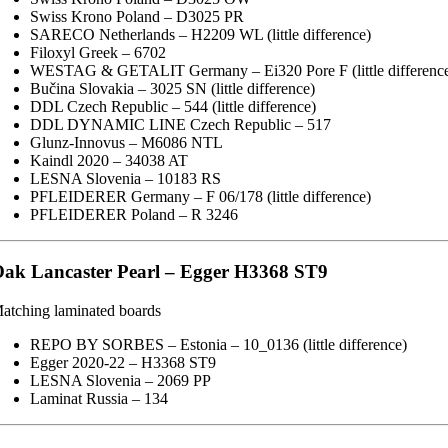
Swiss Krono Poland – D3025 PR
SARECO Netherlands – H2209 WL (little difference)
Filoxyl Greek – 6702
WESTAG & GETALIT Germany – Ei320 Pore F (little differenc
Bučina Slovakia – 3025 SN (little difference)
DDL Czech Republic – 544 (little difference)
DDL DYNAMIC LINE Czech Republic – 517
Glunz-Innovus – M6086 NTL
Kaindl 2020 – 34038 AT
LESNA Slovenia – 10183 RS
PFLEIDERER Germany – F 06/178 (little difference)
PFLEIDERER Poland – R 3246
ak Lancaster Pearl – Egger H3368 ST9
atching laminated boards
REPO BY SORBES – Estonia – 10_0136 (little difference)
Egger 2020-22 – H3368 ST9
LESNA Slovenia – 2069 PP
Laminat Russia – 134