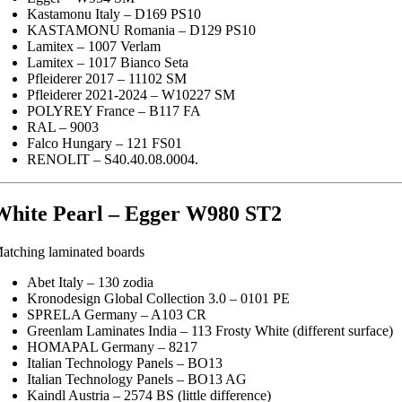
Kastamonu Italy – D169 PS10
KASTAMONU Romania – D129 PS10
Lamitex – 1007 Verlam
Lamitex – 1017 Bianco Seta
Pfleiderer 2017 – 11102 SM
Pfleiderer 2021-2024 – W10227 SM
POLYREY France – B117 FA
RAL – 9003
Falco Hungary – 121 FS01
RENOLIT – S40.40.08.0004.
White Pearl – Egger W980 ST2
atching laminated boards
Abet Italy – 130 zodia
Kronodesign Global Collection 3.0 – 0101 PE
SPRELA Germany – A103 CR
Greenlam Laminates India – 113 Frosty White (different surface)
HOMAPAL Germany – 8217
Italian Technology Panels – BO13
Italian Technology Panels – BO13 AG
Kaindl Austria – 2574 BS (little difference)