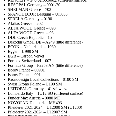
RENOLIT – S40.62.03.0002. (different surface)
RESOPAL Germany – 0901-20
SHELMAN Greece – 702
SPANODECOR Belgium – UK033
SPRELA Germany – 0190
Akritas Greece – 202
ALFA WOOD Greece – 093
ALFA WOOD Greece – 93
DDL Czech Republic – 15
Dekodur GmbH DE – A249 (little difference)
ECON – Netherlands – 1030
Egger – U999 SM
EGR – Carbon Velvet
Formex Switzerland – 007
Formica Group – F2253 AN (little difference)
Isoroy France – 00901
Isoroy France – 901
Kronodesign Local Collections – 0190 SM
Swiss Krono Poland – U190 SM
LEITOPAL Germany – 41 schwarz
Lombardo Italy – 1U12 SO (different surface)
Funder Max Austria – 0080 MT
NOVOPAN Denmark – MH493
Pfleiderer 2021-2024 – U12000 SM (U1200)
Pfleiderer 2021-2024 – U12007 SM