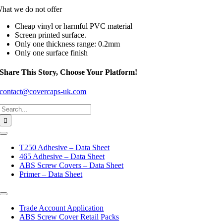
hat we do not offer
Cheap vinyl or harmful PVC material
Screen printed surface.
Only one thickness range: 0.2mm
Only one surface finish
Share This Story, Choose Your Platform!
contact@covercaps-uk.com
Search
for:
Toggle
Navigation
T250 Adhesive – Data Sheet
465 Adhesive – Data Sheet
ABS Screw Covers – Data Sheet
Primer – Data Sheet
Toggle
Navigation
Trade Account Application
ABS Screw Cover Retail Packs