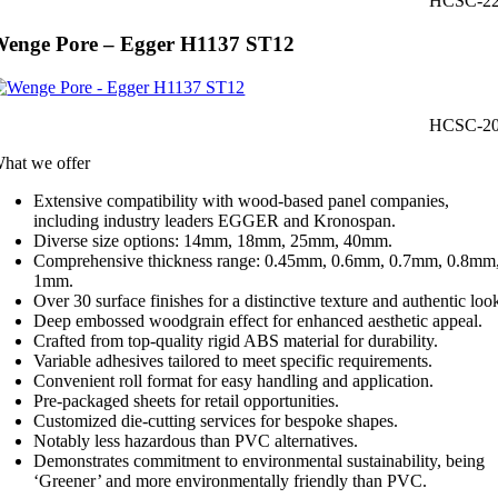
HCSC-2
enge Pore – Egger H1137 ST12
HCSC-2
hat we offer
Extensive compatibility with wood-based panel companies,
including industry leaders EGGER and Kronospan.
Diverse size options: 14mm, 18mm, 25mm, 40mm.
Comprehensive thickness range: 0.45mm, 0.6mm, 0.7mm, 0.8mm
1mm.
Over 30 surface finishes for a distinctive texture and authentic loo
Deep embossed woodgrain effect for enhanced aesthetic appeal.
Crafted from top-quality rigid ABS material for durability.
Variable adhesives tailored to meet specific requirements.
Convenient roll format for easy handling and application.
Pre-packaged sheets for retail opportunities.
Customized die-cutting services for bespoke shapes.
Notably less hazardous than PVC alternatives.
Demonstrates commitment to environmental sustainability, being
‘Greener’ and more environmentally friendly than PVC.