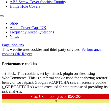
ABS Screw Cover Stockist Enquiry
Hinge Hole Covers
Toggle
Navigation
Shop
About Cover-Caps UK
Frequently Asked Questions
News
Page load link
This website uses cookies and third party services.
Performance
cookies
OK
Reject
Performance cookies
Jet-Pack: This cookie is set by JetPack plugin on sites using
WooCommerce. This is a referral cookie used for analyzing referrer
behavior for Jetpack Google reCAPTCHA sets a necessary cookie
(_GRECAPTCHA) when executed for the purpose of providing its
risk analysis.
Free UK shipping over
£
50.00
0%
Go
to