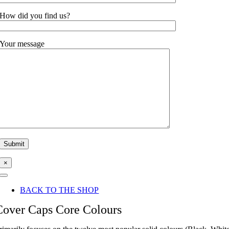
How did you find us?
Your message
×
Toggle
Navigation
BACK TO THE SHOP
Cover Caps Core Colours