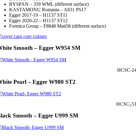
BYSPAN – 359 WML (different surface)
KASTAMONU Romania – A831 PS17
Egger 2017-19 – H1137 ST11
Egger 2020-22 – H1137 ST12
Formica Group – F8848 Matt58 (different surface)
White Smooth – Egger W954 SM
HCSC-2
hite Pearl – Egger W980 ST2
HCSC
–
5
lack Smooth – Egger U999 SM