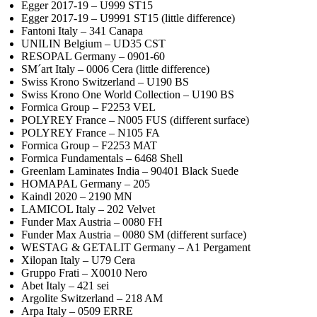
Egger 2017-19 – U999 ST15
Egger 2017-19 – U9991 ST15 (little difference)
Fantoni Italy – 341 Canapa
UNILIN Belgium – UD35 CST
RESOPAL Germany – 0901-60
SM´art Italy – 0006 Cera (little difference)
Swiss Krono Switzerland – U190 BS
Swiss Krono One World Collection – U190 BS
Formica Group – F2253 VEL
POLYREY France – N005 FUS (different surface)
POLYREY France – N105 FA
Formica Group – F2253 MAT
Formica Fundamentals – 6468 Shell
Greenlam Laminates India – 90401 Black Suede
HOMAPAL Germany – 205
Kaindl 2020 – 2190 MN
LAMICOL Italy – 202 Velvet
Funder Max Austria – 0080 FH
Funder Max Austria – 0080 SM (different surface)
WESTAG & GETALIT Germany – A1 Pergament
Xilopan Italy – U79 Cera
Gruppo Frati – X0010 Nero
Abet Italy – 421 sei
Argolite Switzerland – 218 AM
Arpa Italy – 0509 ERRE