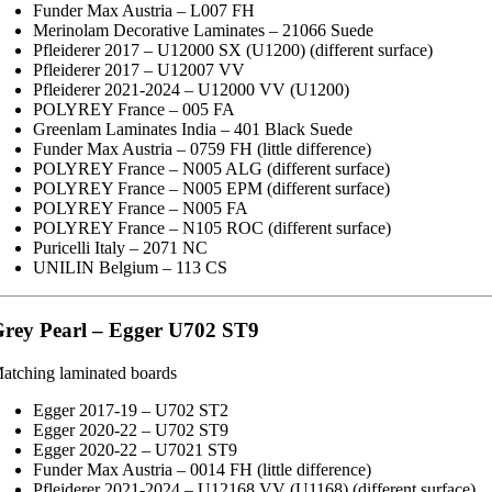
Funder Max Austria – L007 FH
Merinolam Decorative Laminates – 21066 Suede
Pfleiderer 2017 – U12000 SX (U1200) (different surface)
Pfleiderer 2017 – U12007 VV
Pfleiderer 2021-2024 – U12000 VV (U1200)
POLYREY France – 005 FA
Greenlam Laminates India – 401 Black Suede
Funder Max Austria – 0759 FH (little difference)
POLYREY France – N005 ALG (different surface)
POLYREY France – N005 EPM (different surface)
POLYREY France – N005 FA
POLYREY France – N105 ROC (different surface)
Puricelli Italy – 2071 NC
UNILIN Belgium – 113 CS
rey Pearl – Egger U702 ST9
atching laminated boards
Egger 2017-19 – U702 ST2
Egger 2020-22 – U702 ST9
Egger 2020-22 – U7021 ST9
Funder Max Austria – 0014 FH (little difference)
Pfleiderer 2021-2024 – U12168 VV (U1168) (different surface)