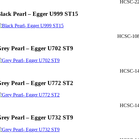
HCSC-2
lack Pearl – Egger U999 ST15
HCSC-10
rey Pearl – Egger U702 ST9
HCSC-1
rey Pearl – Egger U772 ST2
HCSC-1
rey Pearl – Egger U732 ST9