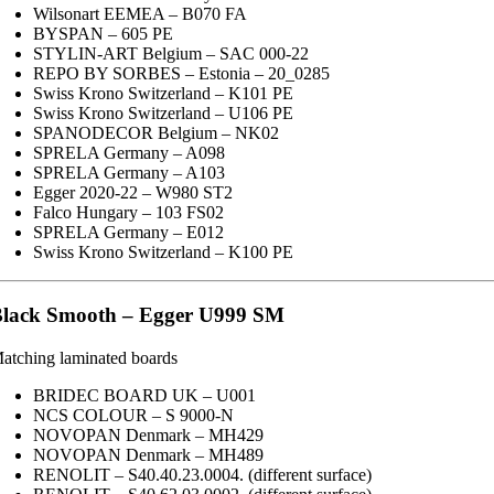
Wilsonart EEMEA – B070 FA
BYSPAN – 605 PE
STYLIN-ART Belgium – SAC 000-22
REPO BY SORBES – Estonia – 20_0285
Swiss Krono Switzerland – K101 PE
Swiss Krono Switzerland – U106 PE
SPANODECOR Belgium – NK02
SPRELA Germany – A098
SPRELA Germany – A103
Egger 2020-22 – W980 ST2
Falco Hungary – 103 FS02
SPRELA Germany – E012
Swiss Krono Switzerland – K100 PE
lack Smooth – Egger U999 SM
atching laminated boards
BRIDEC BOARD UK – U001
NCS COLOUR – S 9000-N
NOVOPAN Denmark – MH429
NOVOPAN Denmark – MH489
RENOLIT – S40.40.23.0004. (different surface)