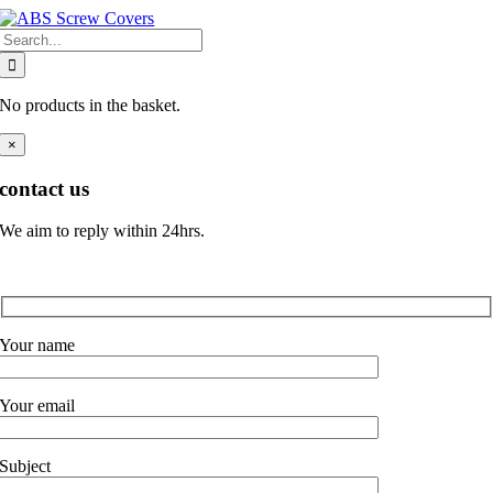
Skip
Search
to
for:
content
No products in the basket.
×
contact us
We aim to reply within 24hrs.
Your name
Your email
Subject