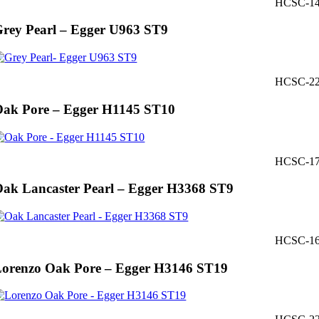
HCSC-1
rey Pearl – Egger U963 ST9
HCSC-2
ak Pore – Egger H1145 ST10
HCSC-1
ak Lancaster Pearl – Egger H3368 ST9
HCSC-1
orenzo Oak Pore – Egger H3146 ST19