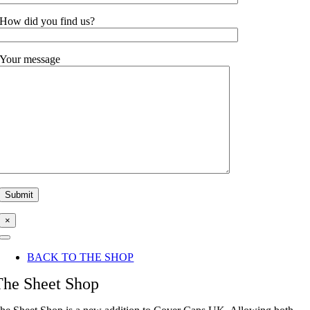
How did you find us?
Your message
×
Toggle
Navigation
BACK TO THE SHOP
The Sheet Shop