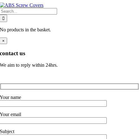
Skip
Search
to
for:
content
No products in the basket.
×
contact us
We aim to reply within 24hrs.
Your name
Your email
Subject