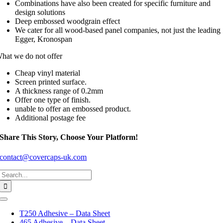
Combinations have also been created for specific furniture and
design solutions
Deep embossed woodgrain effect
We cater for all wood-based panel companies, not just the leading
Egger, Kronospan
hat we do not offer
Cheap vinyl material
Screen printed surface.
A thickness range of 0.2mm
Offer one type of finish.
unable to offer an embossed product.
Additional postage fee
Share This Story, Choose Your Platform!
contact@covercaps-uk.com
Search
for:
Toggle
Navigation
T250 Adhesive – Data Sheet
465 Adhesive – Data Sheet