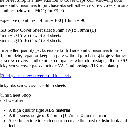
he Sheet Shop is a new addition to Cover Caps UK. Allowing both
rade and Consumers to purchase abs self-adhesive screw covers in smal
uantities below our MOQ for £9.95.
espective quantities: 14mm = 100 | 18mm = 96.
SB Screw Cover Sheet size: 95mm (W) x 88mm (L)
4mm = QTY 25 (5 x 5) x 4 sheets
8mm = QTY 16 (4 x 4) x 4 sheets
ur smaller quantity packs enable both Trade and Consumers to finish
ff, complete, repair or keep as spare without purchasing large volumes 
bs screw covers. Unlike other companies who add postage, all our £9.9
ticky screw cover packs include VAT and postage (UK mainland).
ticky abs screw covers sold in sheets
hat we offer
A high-quality rigid ABS material
A thickness range of 0.45mm | 0.7mm | 0.8mm | 1mm
Specific texture to each décor to create the most realistic look and
feel