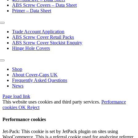
ABS Screw Covers – Data Sheet
Primer – Data Sheet
Toggle
Navigation
Trade Account Application
ABS Screw Cover Retail Packs
ABS Screw Cover Stockist Enquiry
Hinge Hole Covers
Toggle
Navigation
Shop
About Cover-Caps UK
Frequently Asked Questions
News
Page load link
This website uses cookies and third party services.
Performance
cookies
OK
Reject
Performance cookies
Jet-Pack: This cookie is set by JetPack plugin on sites using
WooCommerce. This is a referral cookie used for analyzing referrer