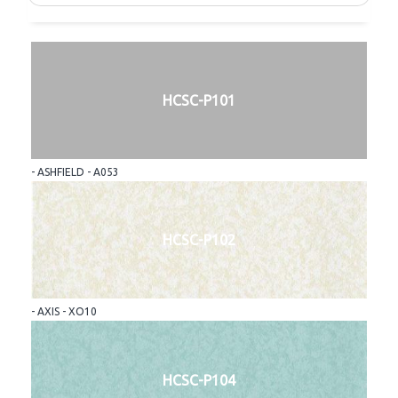
HCSC-P101
- ASHFIELD - A053
HCSC-P102
- AXIS - XO10
HCSC-P104