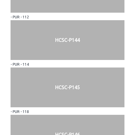
- PUR - 112
HCSC-P144
- PUR - 114
HCSC-P145
- PUR - 118
HCSC-P146