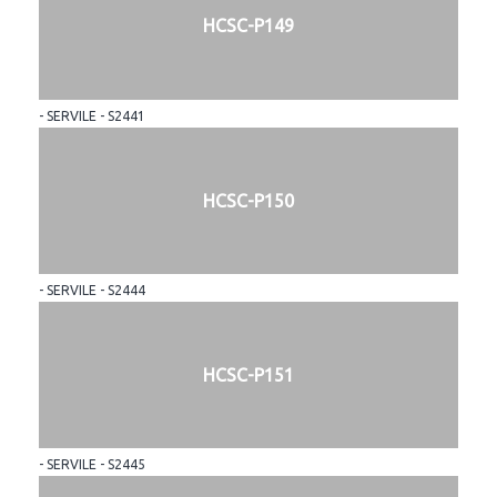
HCSC-P149
- SERVILE - S2441
HCSC-P150
- SERVILE - S2444
HCSC-P151
- SERVILE - S2445