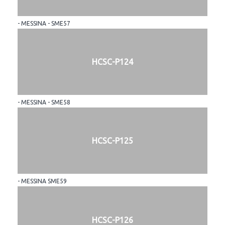
- MESSINA - SME57
HCSC-P124
- MESSINA - SME58
HCSC-P125
- MESSINA SME59
HCSC-P126