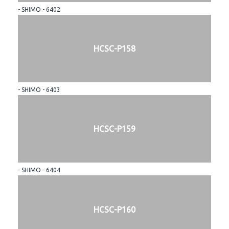
- SHIMO - 6402
HCSC-P158
- SHIMO - 6403
HCSC-P159
- SHIMO - 6404
HCSC-P160