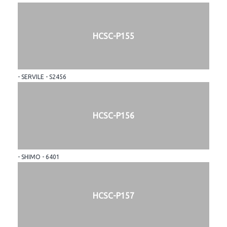
HCSC-P155
- SERVILE - S2456
HCSC-P156
- SHIMO - 6401
HCSC-P157