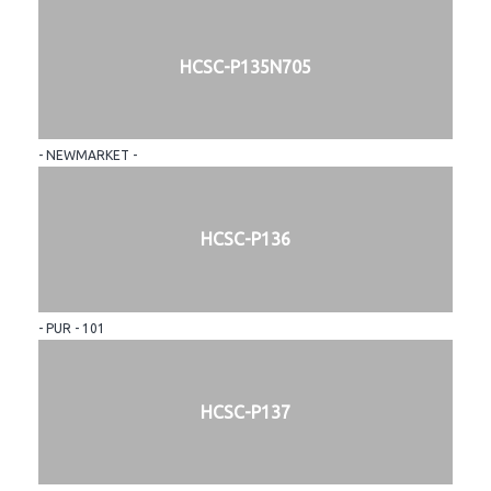
HCSC-P135N705
- NEWMARKET -
HCSC-P136
- PUR - 101
HCSC-P137