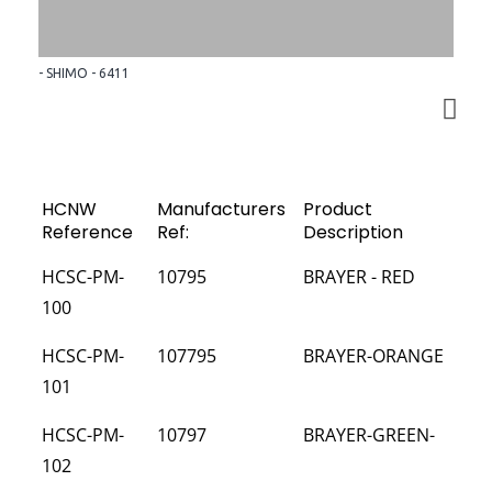
- SHIMO - 6411
HCNW
Manufacturers
Product
Reference
Ref:
Description
HCSC-PM-
10795
BRAYER - RED
100
HCSC-PM-
107795
BRAYER-ORANGE
101
HCSC-PM-
10797
BRAYER-GREEN-
102