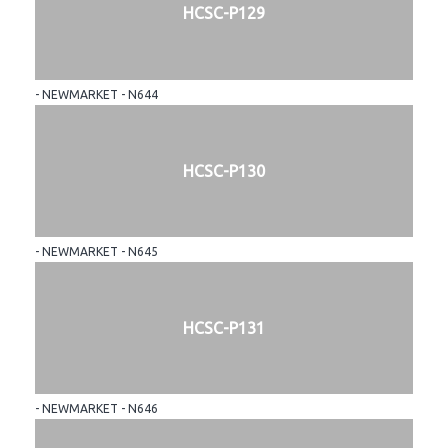
HCSC-P129
- NEWMARKET - N644
HCSC-P130
- NEWMARKET - N645
HCSC-P131
- NEWMARKET - N646