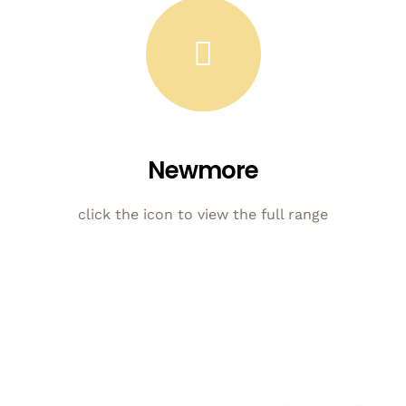
Newmore
click the icon to view the full range