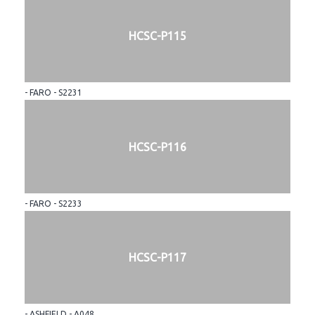
HCSC-P115
- FARO - S2231
HCSC-P116
- FARO - S2233
HCSC-P117
- ASHFIELD - A048