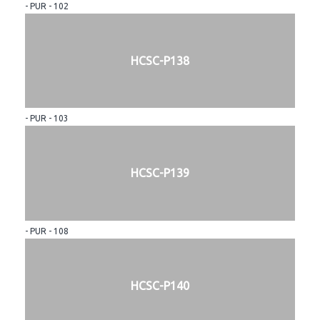
- PUR - 102
HCSC-P138
- PUR - 103
HCSC-P139
- PUR - 108
HCSC-P140