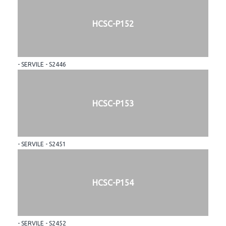
HCSC-P152
- SERVILE - S2446
HCSC-P153
- SERVILE - S2451
HCSC-P154
- SERVILE - S2452