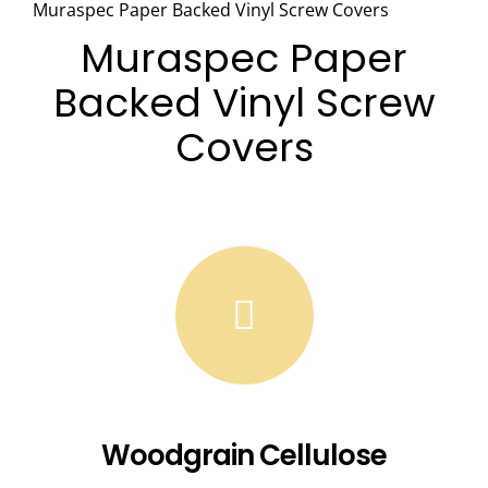
Muraspec Paper Backed Vinyl Screw Covers
Muraspec
Paper
Backed Vinyl Screw
Covers
Woodgrain Cellulose