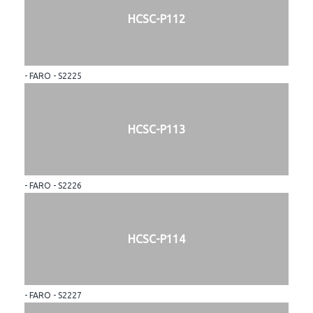
HCSC-P112
- FARO - S2225
HCSC-P113
- FARO - S2226
HCSC-P114
- FARO - S2227