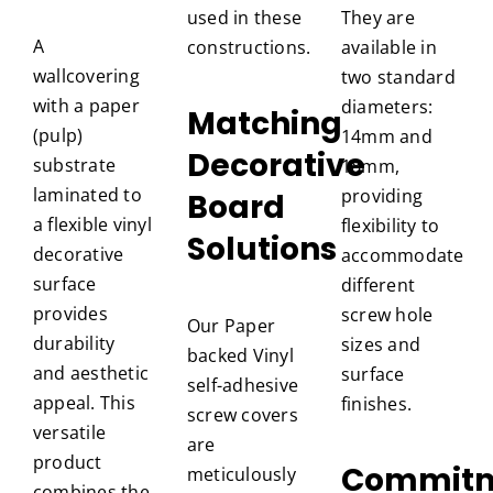
used in these
They are
A
constructions.
available in
wallcovering
two standard
with a paper
diameters:
Matching
(pulp)
14mm and
Decorative
substrate
18mm,
laminated to
providing
Board
a flexible vinyl
flexibility to
Solutions
decorative
accommodate
surface
different
provides
screw hole
Our Paper
durability
sizes and
backed Vinyl
and aesthetic
surface
self-adhesive
appeal. This
finishes.
screw covers
versatile
are
product
Commit
meticulously
combines the