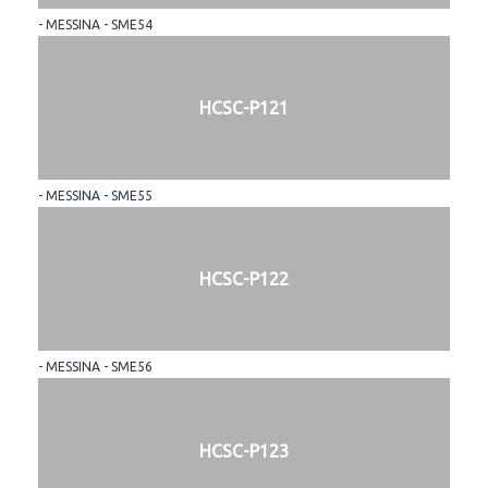
- MESSINA - SME54
HCSC-P121
- MESSINA - SME55
HCSC-P122
- MESSINA - SME56
HCSC-P123