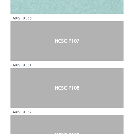
- AXIS - X035
HCSC-P107
- AXIS - X051
HCSC-P108
- AXIS - X057