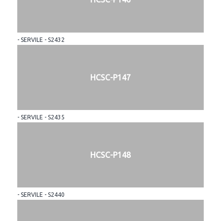
- SERVILE - S2432
HCSC-P147
- SERVILE - S2435
HCSC-P148
- SERVILE - S2440