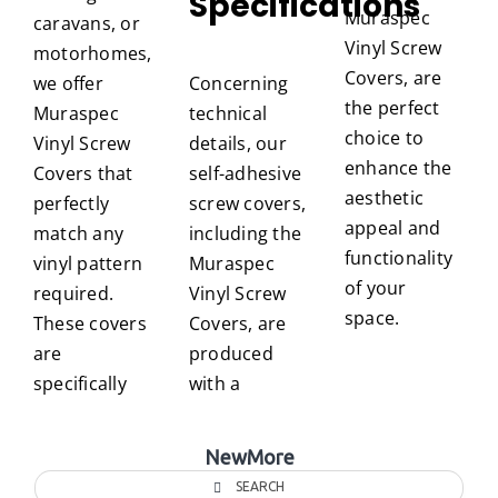
Specifications
Muraspec
caravans, or
Vinyl Screw
motorhomes,
Covers, are
we offer
Concerning
the perfect
Muraspec
technical
choice to
Vinyl Screw
details, our
enhance the
Covers that
self-adhesive
aesthetic
perfectly
screw covers,
appeal and
match any
including the
functionality
vinyl pattern
Muraspec
of your
required.
Vinyl Screw
space.
These covers
Covers, are
are
produced
specifically
with a
NewMore
SEARCH