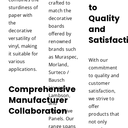
crafted to
to
sturdiness of
match the
paper with
Quality
decorative
the
boards
and
decorative
offered by
Satisfact
versatility of
renowned
vinyl, making
brands such
it suitable for
as Muraspec,
With our
various
Morland,
commitment
applications.
Surteco /
to quality and
Bausch
customer
Comprehensive
Linneman,
satisfaction,
Lambson,
Manufacturer
we strive to
and
offer
Collaboration
Decorative
products that
Panels. Our
not only
range spans