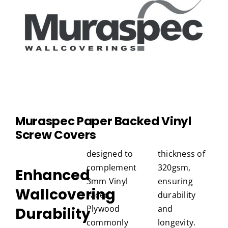
Muraspec
Paper Backed Vinyl
Screw Covers
designed to
thickness of
complement
320gsm,
Enhanced
3mm Vinyl
ensuring
Wallcovering
Faced
durability
Plywood
and
Durability
commonly
longevity.