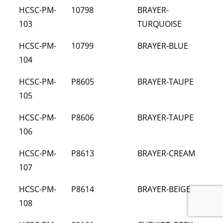
HCSC-PM-
10798
BRAYER-
103
TURQUOISE
HCSC-PM-
10799
BRAYER-BLUE
104
HCSC-PM-
P8605
BRAYER-TAUPE
105
HCSC-PM-
P8606
BRAYER-TAUPE
106
HCSC-PM-
P8613
BRAYER-CREAM
107
HCSC-PM-
P8614
BRAYER-BEIGE
108