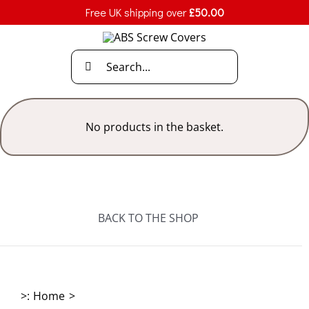
Skip
Free UK shipping over
£
50.00
to
content
Search
for:
No products in the basket.
BACK TO THE SHOP
>:
Home