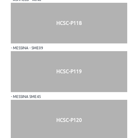
HCSC-P118
- MESSINA - SME09
HCSC-P119
- MESSINA SME45
HCSC-P120