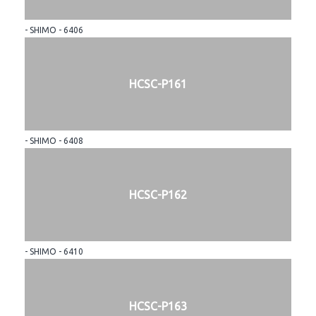
- SHIMO - 6406
HCSC-P161
- SHIMO - 6408
HCSC-P162
- SHIMO - 6410
HCSC-P163