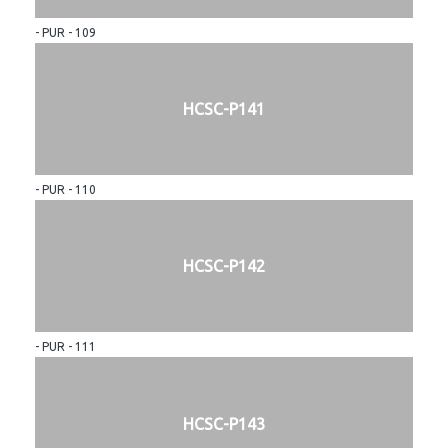
- PUR - 109
HCSC-P141
- PUR - 110
HCSC-P142
- PUR - 111
HCSC-P143