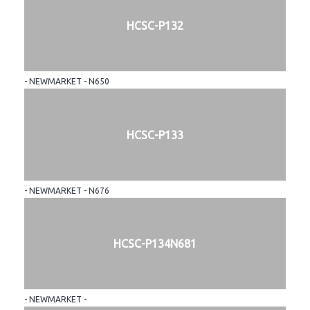
HCSC-P132
- NEWMARKET - N650
HCSC-P133
- NEWMARKET - N676
HCSC-P134N681
- NEWMARKET -