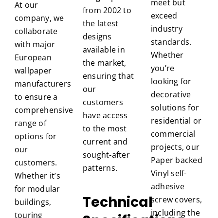
meet but
At our
from 2002 to
exceed
company, we
the latest
industry
collaborate
designs
standards.
with major
available in
Whether
European
the market,
you’re
wallpaper
ensuring that
looking for
manufacturers
our
decorative
to ensure a
customers
solutions for
comprehensive
have access
residential or
range of
to the most
commercial
options for
current and
projects, our
our
sought-after
Paper backed
customers.
patterns.
Vinyl self-
Whether it’s
adhesive
for modular
Technical
screw covers,
buildings,
including the
touring