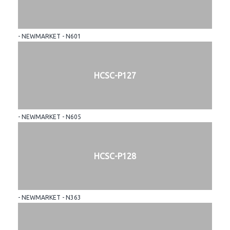
- NEWMARKET - N601
HCSC-P127
- NEWMARKET - N605
HCSC-P128
- NEWMARKET - N363