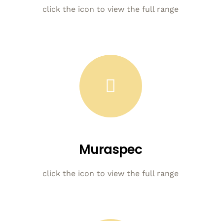
click the icon to view the full range
Muraspec
click the icon to view the full range