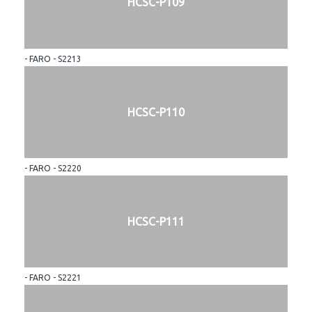
HCSC-P109
- FARO - S2213
HCSC-P110
- FARO - S2220
HCSC-P111
- FARO - S2221